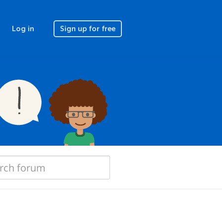
Log in
Sign up for free