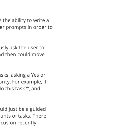
the ability to write a
er prompts in order to
sly ask the user to
and then could move
asks, asking a Yes or
rity. For example, it
o this task?", and
uld just be a guided
unts of tasks. There
ocus on recently