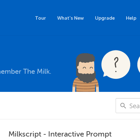
Tour
What's New
Upgrade
Help
member The Milk.
Milkscript - Interactive Prompt