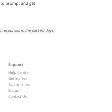
e to prompt and get
f responses in the past 90 days.
Support
Help Centre
Get Started
Tips & Tricks
Status
Contact Us