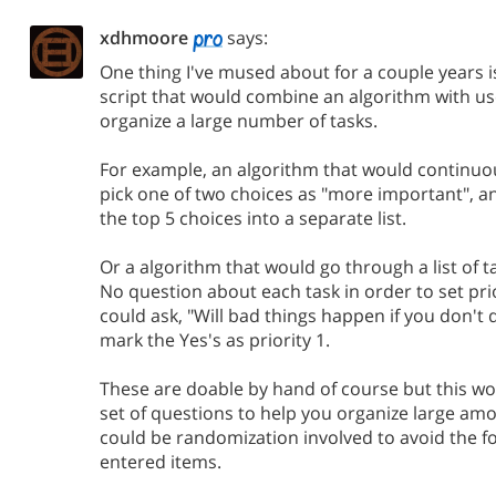
xdhmoore
says:
One thing I've mused about for a couple years is 
script that would combine an algorithm with us
organize a large number of tasks.
For example, an algorithm that would continuou
pick one of two choices as "more important", 
the top 5 choices into a separate list.
Or a algorithm that would go through a list of t
No question about each task in order to set prio
could ask, "Will bad things happen if you don't d
mark the Yes's as priority 1.
These are doable by hand of course but this wo
set of questions to help you organize large amo
could be randomization involved to avoid the f
entered items.