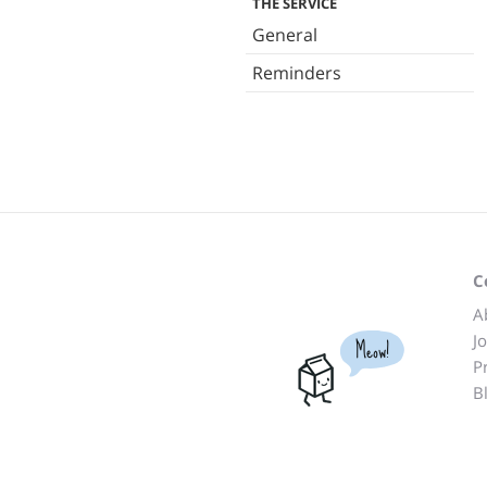
THE SERVICE
General
Reminders
C
A
J
Meow!
P
B