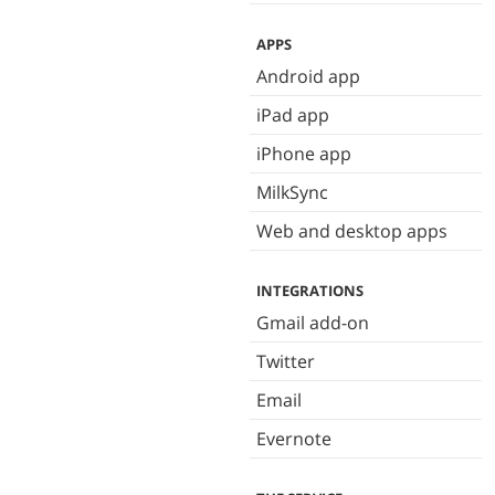
APPS
Android app
iPad app
iPhone app
MilkSync
Web and desktop apps
INTEGRATIONS
Gmail add-on
Twitter
Email
Evernote