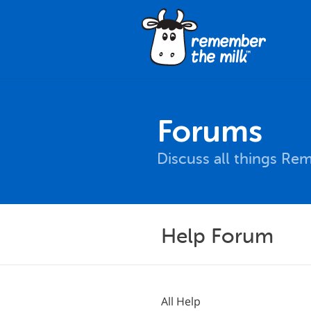
Forums
Discuss all things Re
Help Forum
All Help