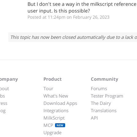
But I don't see a way in the milkscript referenc
user input. Is this possible?
Posted at 11:24pm on February 26, 2023
This topic has now been closed automatically due to a lack o
ompany
Product
Community
bout
Tour
Forums
obs
What's New
Tester Program
ress
Download Apps
The Dairy
log
Integrations
Translations
MilkScript
API
MCP
NEW
Upgrade