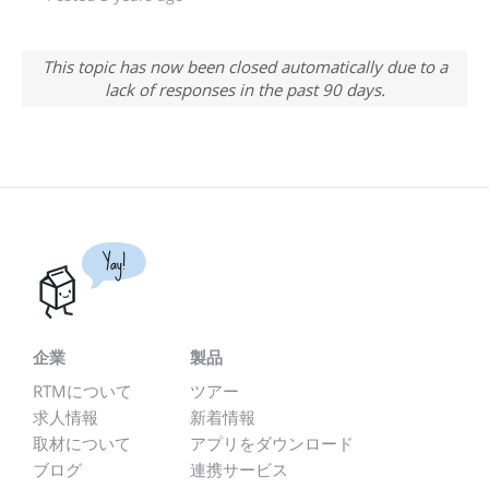
This topic has now been closed automatically due to a
lack of responses in the past 90 days.
Yay!
企業
製品
RTMについて
ツアー
求人情報
新着情報
取材について
アプリをダウンロード
ブログ
連携サービス