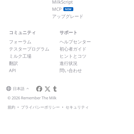
MilkScript
MCP
NEW
アップグレード
コミュニティ
サポート
フォーラム
ヘルプセンター
テスタープログラム
初心者ガイド
ミルク工場
ヒントとコツ
翻訳
進行状況
API
問い合わせ
日本語
© 2026 Remember The Milk
規約
•
プライバシーポリシー
•
セキュリティ