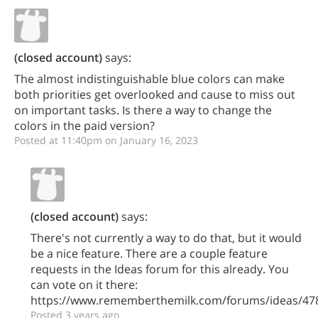
(closed account)
says:
The almost indistinguishable blue colors can make
both priorities get overlooked and cause to miss out
on important tasks. Is there a way to change the
colors in the paid version?
Posted at 11:40pm on January 16, 2023
(closed account)
says:
There's not currently a way to do that, but it would
be a nice feature. There are a couple feature
requests in the Ideas forum for this already. You
can vote on it there:
https://www.rememberthemilk.com/forums/ideas/47
Posted 3 years ago