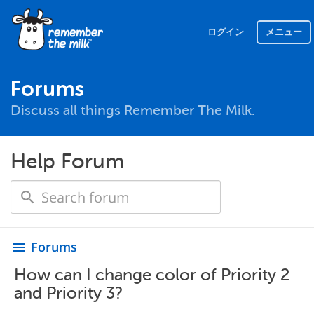
ログイン
メニュー
Forums
Discuss all things Remember The Milk.
Help Forum
Forums
menu
How can I change color of Priority 2
and Priority 3?