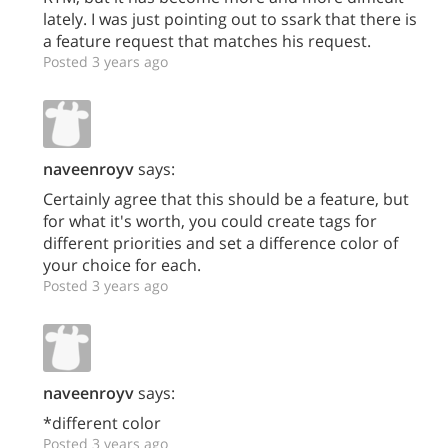
lately. I was just pointing out to ssark that there is
a feature request that matches his request.
Posted 3 years ago
naveenroyv
says:
Certainly agree that this should be a feature, but
for what it's worth, you could create tags for
different priorities and set a difference color of
your choice for each.
Posted 3 years ago
naveenroyv
says:
*different color
Posted 3 years ago