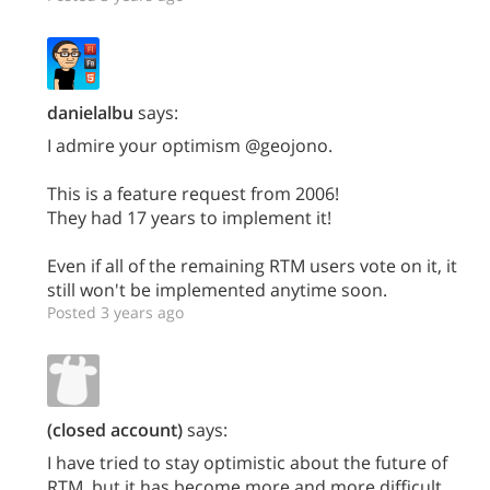
danielalbu
says:
I admire your optimism @geojono.
This is a feature request from 2006!
They had 17 years to implement it!
Even if all of the remaining RTM users vote on it, it
still won't be implemented anytime soon.
Posted 3 years ago
(closed account)
says:
I have tried to stay optimistic about the future of
RTM, but it has become more and more difficult