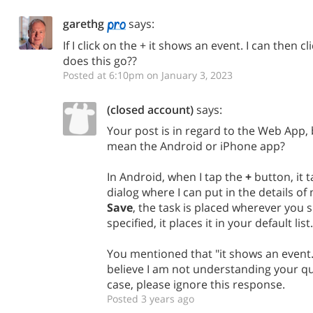
garethg
says:
If I click on the + it shows an event. I can then 
does this go??
Posted at 6:10pm on January 3, 2023
(closed account)
says:
Your post is in regard to the Web App, 
mean the Android or iPhone app?
In Android, when I tap the
+
button, it 
dialog where I can put in the details of
Save
, the task is placed wherever you spe
specified, it places it in your default list.
You mentioned that "it shows an event.
believe I am not understanding your que
case, please ignore this response.
Posted 3 years ago