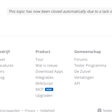
This topic has now been closed automatically due to a lack o
edrijf
Product
Gemeenschap
ver
Tour
Forums
acatures
Wat is nieuw
Tester Programma
ers
Download Apps
De Zuivel
log
Integraties
Vertalingen
MilkScript
API
MCP
NEW
Upgraden
Neder
Voorwaarden
•
Privacy
•
Veiligheid