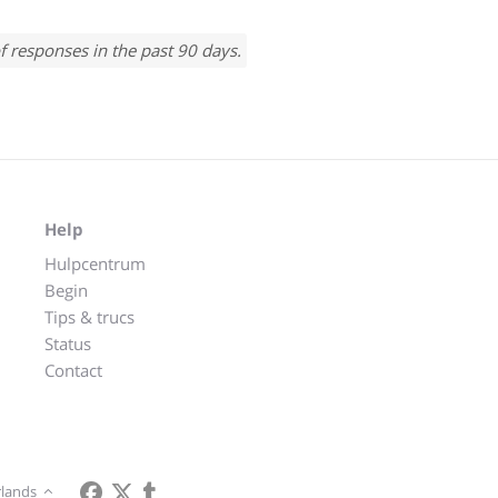
f responses in the past 90 days.
Help
Hulpcentrum
Begin
Tips & trucs
Status
Contact
lands