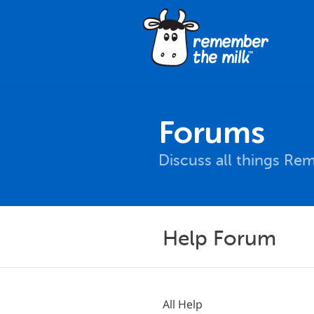
Forums
Discuss all things Re
Help Forum
All Help