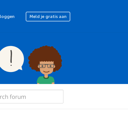
nloggen
Meld je gratis aan