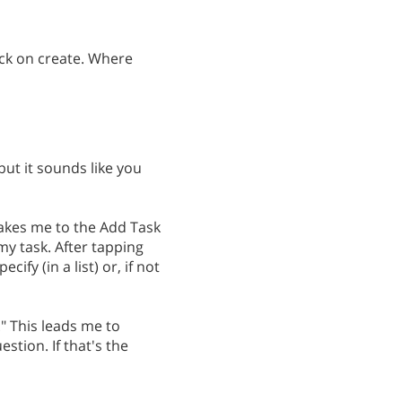
click on create. Where
but it sounds like you
takes me to the Add Task
 my task. After tapping
cify (in a list) or, if not
" This leads me to
stion. If that's the