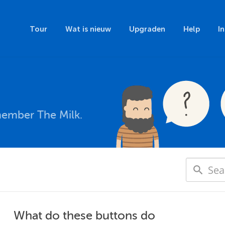
Tour
Wat is nieuw
Upgraden
Help
I
member The Milk.
What do these buttons do