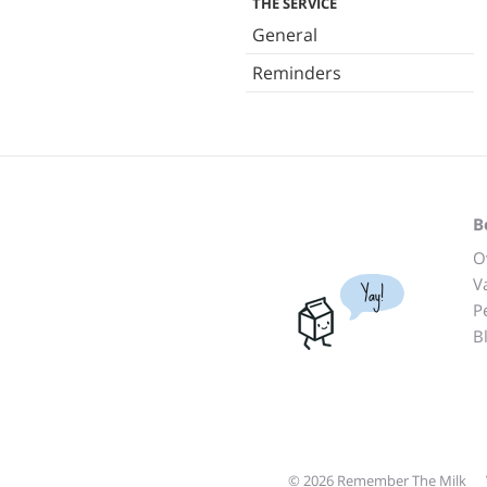
THE SERVICE
General
Reminders
B
O
V
Yay!
P
B
© 2026 Remember The Milk