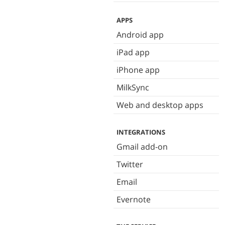
APPS
Android app
iPad app
iPhone app
MilkSync
Web and desktop apps
INTEGRATIONS
Gmail add-on
Twitter
Email
Evernote