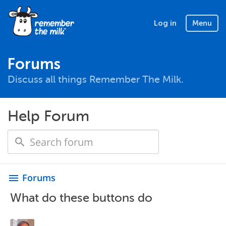
Log in
Menu
Forums
Discuss all things Remember The Milk.
Help Forum
Forums
menu
What do these buttons do