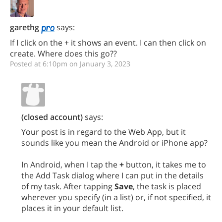
garethg
says:
If I click on the + it shows an event. I can then click on
create. Where does this go??
Posted at 6:10pm on January 3, 2023
(closed account)
says:
Your post is in regard to the Web App, but it
sounds like you mean the Android or iPhone app?
In Android, when I tap the
+
button, it takes me to
the Add Task dialog where I can put in the details
of my task. After tapping
Save
, the task is placed
wherever you specify (in a list) or, if not specified, it
places it in your default list.