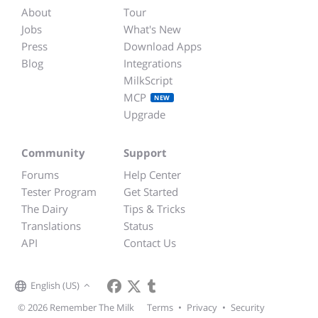
About
Tour
Jobs
What's New
Press
Download Apps
Blog
Integrations
MilkScript
MCP
NEW
Upgrade
Community
Support
Forums
Help Center
Tester Program
Get Started
The Dairy
Tips & Tricks
Translations
Status
API
Contact Us
English (US)
© 2026 Remember The Milk
Terms
•
Privacy
•
Security