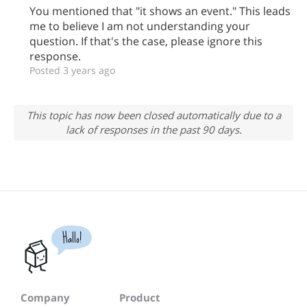
You mentioned that "it shows an event." This leads
me to believe I am not understanding your
question. If that's the case, please ignore this
response.
Posted 3 years ago
This topic has now been closed automatically due to a
lack of responses in the past 90 days.
Hallo!
Company
Product