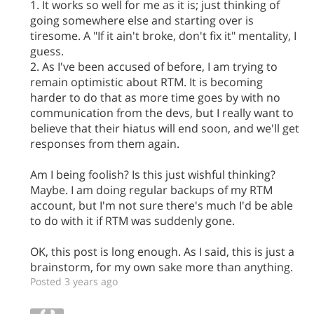
1. It works so well for me as it is; just thinking of
going somewhere else and starting over is
tiresome. A "If it ain't broke, don't fix it" mentality, I
guess.
2. As I've been accused of before, I am trying to
remain optimistic about RTM. It is becoming
harder to do that as more time goes by with no
communication from the devs, but I really want to
believe that their hiatus will end soon, and we'll get
responses from them again.
Am I being foolish? Is this just wishful thinking?
Maybe. I am doing regular backups of my RTM
account, but I'm not sure there's much I'd be able
to do with it if RTM was suddenly gone.
OK, this post is long enough. As I said, this is just a
brainstorm, for my own sake more than anything.
Posted 3 years ago