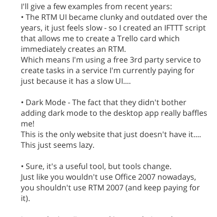
I'll give a few examples from recent years:
• The RTM UI became clunky and outdated over the
years, it just feels slow - so I created an IFTTT script
that allows me to create a Trello card which
immediately creates an RTM.
Which means I'm using a free 3rd party service to
create tasks in a service I'm currently paying for
just because it has a slow UI....
• Dark Mode - The fact that they didn't bother
adding dark mode to the desktop app really baffles
me!
This is the only website that just doesn't have it....
This just seems lazy.
• Sure, it's a useful tool, but tools change.
Just like you wouldn't use Office 2007 nowadays,
you shouldn't use RTM 2007 (and keep paying for
it).