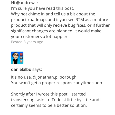
Hi @andrewski!
I'm sure you have read this post.
Why not chime in and tell us a bit about the
product roadmap, and if you see RTM as a mature
product that will only recieve bug fixes, or if further
significant changes are planned. It would make
your customers a lot happier.
Posted 3 years ago
danielalbu
says:
It's no use, @jonathan.pilborough.
You won't get a proper response anytime soon.
Shortly after I wrote this post, I started
transferring tasks to Todoist little by little and it
certainly seems to be a better solution.