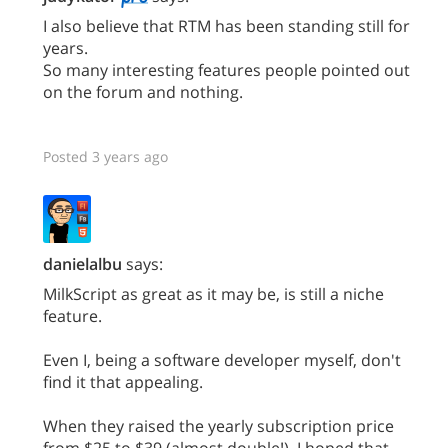
I also believe that RTM has been standing still for
years.
So many interesting features people pointed out
on the forum and nothing.
Posted 3 years ago
danielalbu
says:
MilkScript as great as it may be, is still a niche
feature.
Even I, being a software developer myself, don't
find it that appealing.
When they raised the yearly subscription price