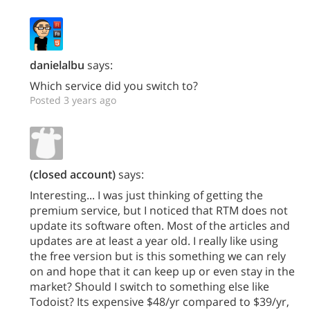
danielalbu
says:
Which service did you switch to?
Posted 3 years ago
(closed account)
says:
Interesting... I was just thinking of getting the
premium service, but I noticed that RTM does not
update its software often. Most of the articles and
updates are at least a year old. I really like using
the free version but is this something we can rely
on and hope that it can keep up or even stay in the
market? Should I switch to something else like
Todoist? Its expensive $48/yr compared to $39/yr,