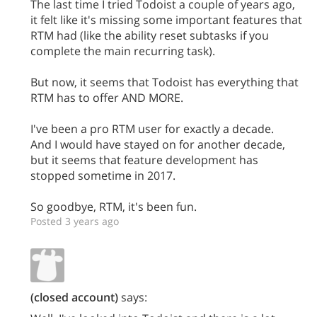
The last time I tried Todoist a couple of years ago,
it felt like it's missing some important features that
RTM had (like the ability reset subtasks if you
complete the main recurring task).
But now, it seems that Todoist has everything that
RTM has to offer AND MORE.
I've been a pro RTM user for exactly a decade.
And I would have stayed on for another decade,
but it seems that feature development has
stopped sometime in 2017.
So goodbye, RTM, it's been fun.
Posted 3 years ago
(closed account)
says: