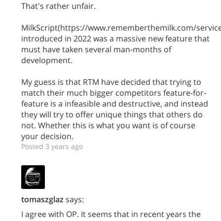
That's rather unfair.
MilkScript(https://www.rememberthemilk.com/service
introduced in 2022 was a massive new feature that
must have taken several man-months of
development.
My guess is that RTM have decided that trying to
match their much bigger competitors feature-for-
feature is a infeasible and destructive, and instead
they will try to offer unique things that others do
not. Whether this is what you want is of course
your decision.
Posted 3 years ago
tomaszglaz
says:
I agree with OP. It seems that in recent years the