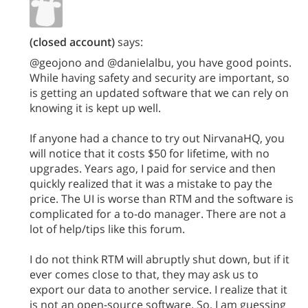
(closed account)
says:
@geojono and @danielalbu, you have good points.
While having safety and security are important, so
is getting an updated software that we can rely on
knowing it is kept up well.
If anyone had a chance to try out NirvanaHQ, you
will notice that it costs $50 for lifetime, with no
upgrades. Years ago, I paid for service and then
quickly realized that it was a mistake to pay the
price. The UI is worse than RTM and the software is
complicated for a to-do manager. There are not a
lot of help/tips like this forum.
I do not think RTM will abruptly shut down, but if it
ever comes close to that, they may ask us to
export our data to another service. I realize that it
is not an open-source software. So, I am guessing