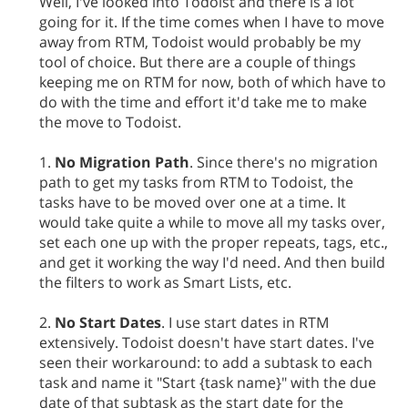
Well, I've looked into Todoist and there is a lot
going for it. If the time comes when I have to move
away from RTM, Todoist would probably be my
tool of choice. But there are a couple of things
keeping me on RTM for now, both of which have to
do with the time and effort it'd take me to make
the move to Todoist.
1.
No Migration Path
. Since there's no migration
path to get my tasks from RTM to Todoist, the
tasks have to be moved over one at a time. It
would take quite a while to move all my tasks over,
set each one up with the proper repeats, tags, etc.,
and get it working the way I'd need. And then build
the filters to work as Smart Lists, etc.
2.
No Start Dates
. I use start dates in RTM
extensively. Todoist doesn't have start dates. I've
seen their workaround: to add a subtask to each
task and name it "Start {task name}" with the due
date of that subtask as the start date for the