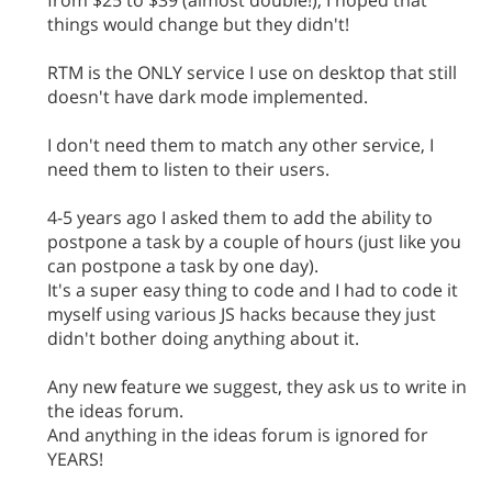
from $25 to $39 (almost double!), I hoped that
things would change but they didn't!
RTM is the ONLY service I use on desktop that still
doesn't have dark mode implemented.
I don't need them to match any other service, I
need them to listen to their users.
4-5 years ago I asked them to add the ability to
postpone a task by a couple of hours (just like you
can postpone a task by one day).
It's a super easy thing to code and I had to code it
myself using various JS hacks because they just
didn't bother doing anything about it.
Any new feature we suggest, they ask us to write in
the ideas forum.
And anything in the ideas forum is ignored for
YEARS!