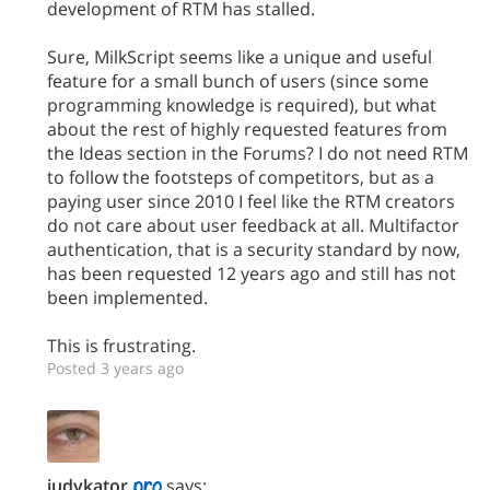
development of RTM has stalled.
Sure, MilkScript seems like a unique and useful
feature for a small bunch of users (since some
programming knowledge is required), but what
about the rest of highly requested features from
the Ideas section in the Forums? I do not need RTM
to follow the footsteps of competitors, but as a
paying user since 2010 I feel like the RTM creators
do not care about user feedback at all. Multifactor
authentication, that is a security standard by now,
has been requested 12 years ago and still has not
been implemented.
This is frustrating.
Posted 3 years ago
judykator
says: