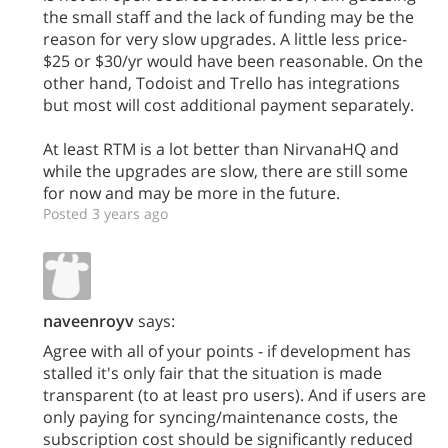
the small staff and the lack of funding may be the
reason for very slow upgrades. A little less price-
$25 or $30/yr would have been reasonable. On the
other hand, Todoist and Trello has integrations
but most will cost additional payment separately.
At least RTM is a lot better than NirvanaHQ and
while the upgrades are slow, there are still some
for now and may be more in the future.
Posted 3 years ago
naveenroyv
says:
Agree with all of your points - if development has
stalled it's only fair that the situation is made
transparent (to at least pro users). And if users are
only paying for syncing/maintenance costs, the
subscription cost should be significantly reduced