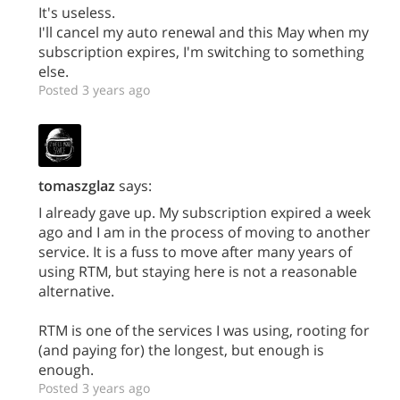
It's useless.
I'll cancel my auto renewal and this May when my
subscription expires, I'm switching to something
else.
Posted 3 years ago
tomaszglaz
says:
I already gave up. My subscription expired a week
ago and I am in the process of moving to another
service. It is a fuss to move after many years of
using RTM, but staying here is not a reasonable
alternative.
RTM is one of the services I was using, rooting for
(and paying for) the longest, but enough is
enough.
Posted 3 years ago