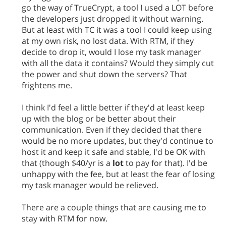
go the way of TrueCrypt, a tool I used a LOT before
the developers just dropped it without warning.
But at least with TC it was a tool I could keep using
at my own risk, no lost data. With RTM, if they
decide to drop it, would I lose my task manager
with all the data it contains? Would they simply cut
the power and shut down the servers? That
frightens me.
I think I'd feel a little better if they'd at least keep
up with the blog or be better about their
communication. Even if they decided that there
would be no more updates, but they'd continue to
host it and keep it safe and stable, I'd be OK with
that (though $40/yr is a
lot
to pay for that). I'd be
unhappy with the fee, but at least the fear of losing
my task manager would be relieved.
There are a couple things that are causing me to
stay with RTM for now.