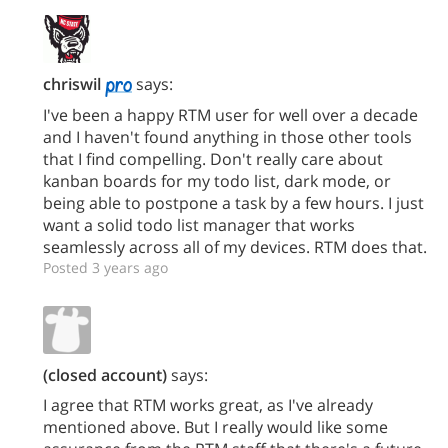
chriswil
says:
I've been a happy RTM user for well over a decade
and I haven't found anything in those other tools
that I find compelling. Don't really care about
kanban boards for my todo list, dark mode, or
being able to postpone a task by a few hours. I just
want a solid todo list manager that works
seamlessly across all of my devices. RTM does that.
Posted 3 years ago
(closed account)
says:
I agree that RTM works great, as I've already
mentioned above. But I really would like some