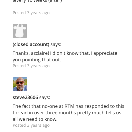
Posted 3 years ago
(closed account)
says:
Thanks, azclaire! I didn't know that. I appreciate
you pointing that out.
Posted 3 years ago
steve23606
says:
The fact that no-one at RTM has responded to this
thread in over three months pretty much tells us
all we need to know.
Posted 3 years ago