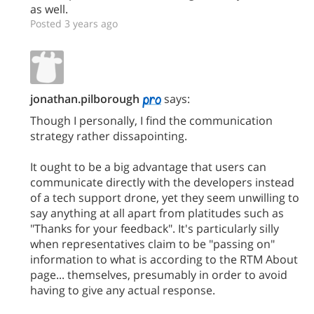
as well.
Posted 3 years ago
jonathan.pilborough
says:
Though I personally, I find the communication
strategy rather dissapointing.
It ought to be a big advantage that users can
communicate directly with the developers instead
of a tech support drone, yet they seem unwilling to
say anything at all apart from platitudes such as
"Thanks for your feedback". It's particularly silly
when representatives claim to be "passing on"
information to what is according to the RTM About
page... themselves, presumably in order to avoid
having to give any actual response.