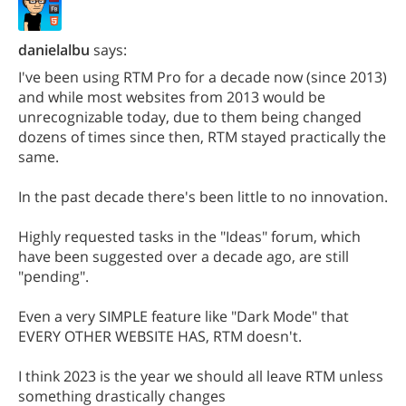
danielalbu
says:
I've been using RTM Pro for a decade now (since 2013)
and while most websites from 2013 would be
unrecognizable today, due to them being changed
dozens of times since then, RTM stayed practically the
same.
In the past decade there's been little to no innovation.
Highly requested tasks in the "Ideas" forum, which
have been suggested over a decade ago, are still
"pending".
Even a very SIMPLE feature like "Dark Mode" that
EVERY OTHER WEBSITE HAS, RTM doesn't.
I think 2023 is the year we should all leave RTM unless
something drastically changes