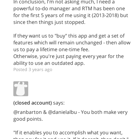
In conclusion, I'm not asking much, I need a
powerful to-do manager and RTM has been one
for the first 5 years of me using it (2013-2018) but
since then things just stopped.
If they want us to "buy" this app and get a set of
features which will remain unchanged - then allow
us to pay a lifetime one-time fee.
Otherwise, you're just paying every year for the
ability to use an outdated app.
Posted 3 years ago
(closed account)
says:
@ranbarton & @danielalbu - You both make very
good points.
"If it enables you to accomplish what you want,