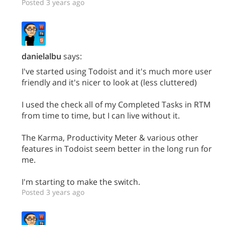
Posted 3 years ago
danielalbu
says:
I've started using Todoist and it's much more user
friendly and it's nicer to look at (less cluttered)
I used the check all of my Completed Tasks in RTM
from time to time, but I can live without it.
The Karma, Productivity Meter & various other
features in Todoist seem better in the long run for
me.
I'm starting to make the switch.
Posted 3 years ago