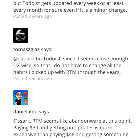
but Todoist gets updated every week or at least
every month for sure even if it is a minor change.
Posted 3 years ago
tomaszglaz
says:
@danielalbu Todoist, since it seems close enough
UX-wise, so that I do not have to change all the
habits I picked up with RTM through the years.
Posted 3 years ago
danielalbu
says:
@ssark, RTM seems like abandonware at this point.
Paying $39 and getting no updates is more
expensive than paying $48 and getting something