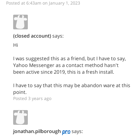
Posted at 6:43am on January 1, 2023
(closed account)
says:
Hi
I was suggested this as a friend, but I have to say,
Yahoo Messenger as a contact method hasn't
been active since 2019, this is a fresh install.
I have to say that this may be abandon ware at this
point.
Posted 3 years ago
jonathan.pilborough
says: