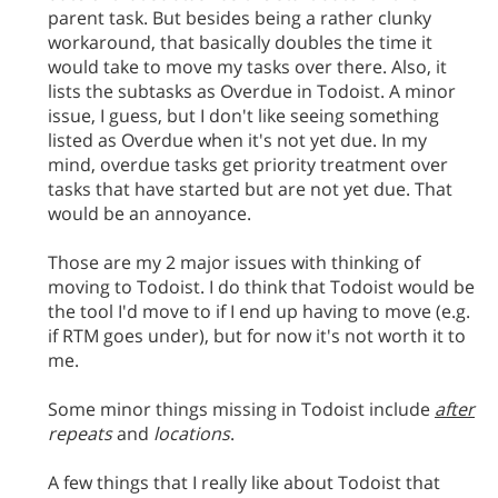
parent task. But besides being a rather clunky
workaround, that basically doubles the time it
would take to move my tasks over there. Also, it
lists the subtasks as Overdue in Todoist. A minor
issue, I guess, but I don't like seeing something
listed as Overdue when it's not yet due. In my
mind, overdue tasks get priority treatment over
tasks that have started but are not yet due. That
would be an annoyance.
Those are my 2 major issues with thinking of
moving to Todoist. I do think that Todoist would be
the tool I'd move to if I end up having to move (e.g.
if RTM goes under), but for now it's not worth it to
me.
Some minor things missing in Todoist include
after
repeats
and
locations
.
A few things that I really like about Todoist that