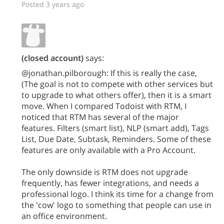
Posted 3 years ago
(closed account)
says:
@jonathan.pilborough: If this is really the case,
(The goal is not to compete with other services but
to upgrade to what others offer), then it is a smart
move. When I compared Todoist with RTM, I
noticed that RTM has several of the major
features. Filters (smart list), NLP (smart add), Tags
List, Due Date, Subtask, Reminders. Some of these
features are only available with a Pro Account.
The only downside is RTM does not upgrade
frequently, has fewer integrations, and needs a
professional logo. I think its time for a change from
the 'cow' logo to something that people can use in
an office environment.