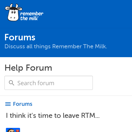
Forums
Discuss all things Remember The Milk.
Help Forum
Forums
menu
I think it's time to leave RTM...