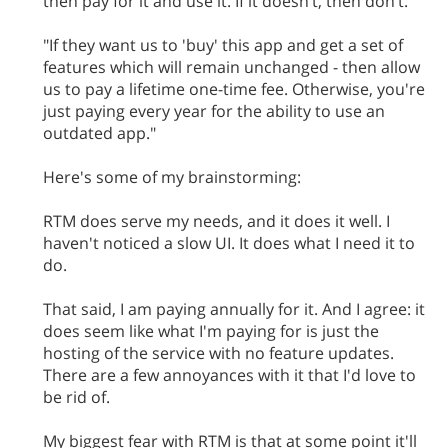
then pay for it and use it. If it doesn’t, then don’t."
"If they want us to 'buy' this app and get a set of
features which will remain unchanged - then allow
us to pay a lifetime one-time fee. Otherwise, you're
just paying every year for the ability to use an
outdated app."
Here's some of my brainstorming:
RTM does serve my needs, and it does it well. I
haven't noticed a slow UI. It does what I need it to
do.
That said, I am paying annually for it. And I agree: it
does seem like what I'm paying for is just the
hosting of the service with no feature updates.
There are a few annoyances with it that I'd love to
be rid of.
My biggest fear with RTM is that at some point it'll