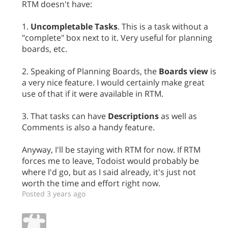
RTM doesn't have:
1.
Uncompletable Tasks
. This is a task without a
"complete" box next to it. Very useful for planning
boards, etc.
2. Speaking of Planning Boards, the
Boards view
is
a very nice feature. I would certainly make great
use of that if it were available in RTM.
3. That tasks can have
Descriptions
as well as
Comments is also a handy feature.
Anyway, I'll be staying with RTM for now. If RTM
forces me to leave, Todoist would probably be
where I'd go, but as I said already, it's just not
worth the time and effort right now.
Posted 3 years ago