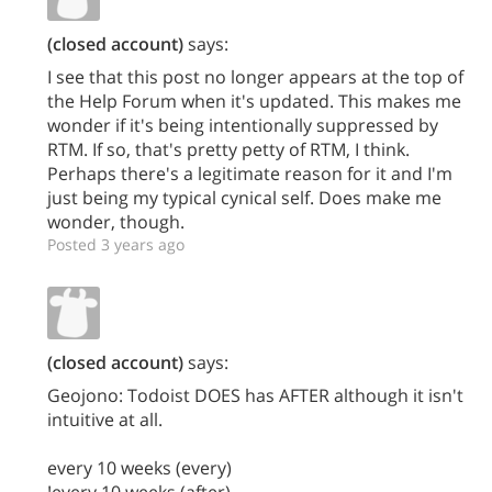
(closed account)
says:
I see that this post no longer appears at the top of
the Help Forum when it's updated. This makes me
wonder if it's being intentionally suppressed by
RTM. If so, that's pretty petty of RTM, I think.
Perhaps there's a legitimate reason for it and I'm
just being my typical cynical self. Does make me
wonder, though.
Posted 3 years ago
(closed account)
says:
Geojono: Todoist DOES has AFTER although it isn't
intuitive at all.
every 10 weeks (every)
!every 10 weeks (after)