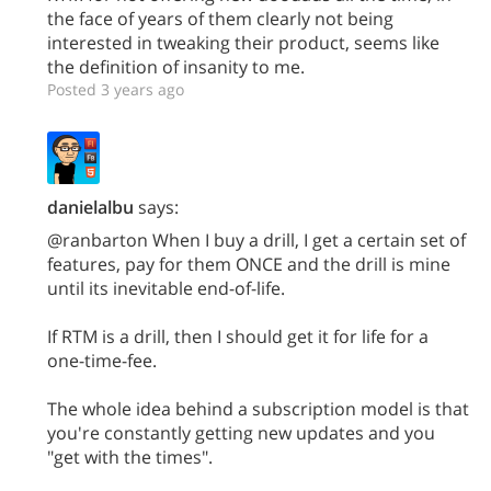
the face of years of them clearly not being
interested in tweaking their product, seems like
the definition of insanity to me.
Posted 3 years ago
danielalbu
says:
@ranbarton When I buy a drill, I get a certain set of
features, pay for them ONCE and the drill is mine
until its inevitable end-of-life.
If RTM is a drill, then I should get it for life for a
one-time-fee.
The whole idea behind a subscription model is that
you're constantly getting new updates and you
"get with the times".