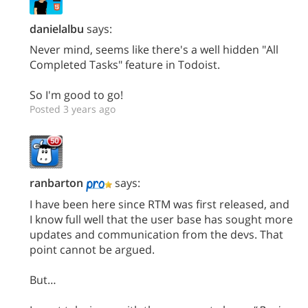
danielalbu
says:
Never mind, seems like there's a well hidden "All
Completed Tasks" feature in Todoist.
So I'm good to go!
Posted 3 years ago
ranbarton
says:
I have been here since RTM was first released, and
I know full well that the user base has sought more
updates and communication from the devs. That
point cannot be argued.
But…