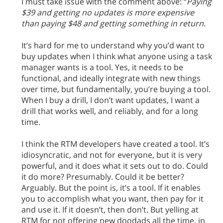
I must take issue with the comment above: “
Paying
$39 and getting no updates is more expensive
than paying $48 and getting something in return.
It’s hard for me to understand why you’d want to
buy updates when I think what anyone using a task
manager wants is a tool. Yes, it needs to be
functional, and ideally integrate with new things
over time, but fundamentally, you’re buying a tool.
When I buy a drill, I don’t want updates, I want a
drill that works well, and reliably, and for a long
time.
I think the RTM developers have created a tool. It’s
idiosyncratic, and not for everyone, but it is very
powerful, and it does what it sets out to do. Could
it do more? Presumably. Could it be better?
Arguably. But the point is, it’s a tool. If it enables
you to accomplish what you want, then pay for it
and use it. If it doesn’t, then don’t. But yelling at
RTM for not offering new doodads all the time, in