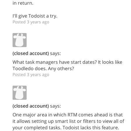
in return.
I'll give Todoist a try.
Posted 3 years ago
(closed account)
says:
What task managers have start dates? It looks like
Toodledo does. Any others?
Posted 3 years ago
(closed account)
says:
One major area in which RTM comes ahead is that
it allows setting up smart list or filters to view all of
your completed tasks. Todoist lacks this feature.