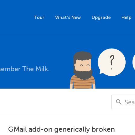
Tour
What's New
Upgrade
Help
member The Milk.
GMail add-on generically broken