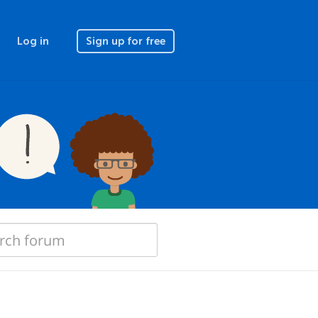
Log in
Sign up for free