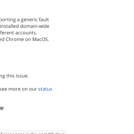
orting a generic fault
installed domain-wide
ferent accounts.
ted Chrome on MacOS.
ng this issue.
n see more on our
status
💙