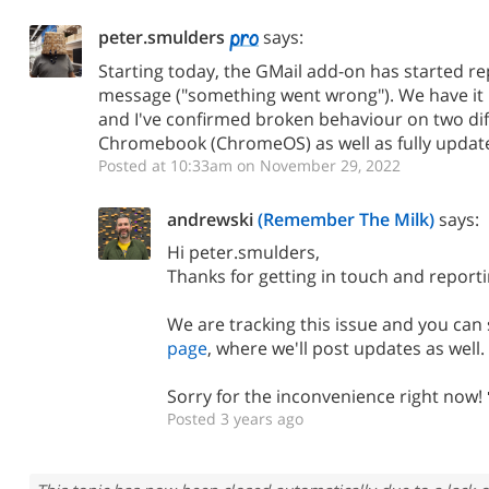
peter.smulders
says:
Starting today, the GMail add-on has started rep
message ("something went wrong"). We have it 
and I've confirmed broken behaviour on two dif
Chromebook (ChromeOS) as well as fully upda
Posted at 10:33am on November 29, 2022
andrewski
(Remember The Milk)
says:
Hi peter.smulders,
Thanks for getting in touch and reporti
We are tracking this issue and you ca
page
, where we'll post updates as well.
Sorry for the inconvenience right now! 
Posted 3 years ago