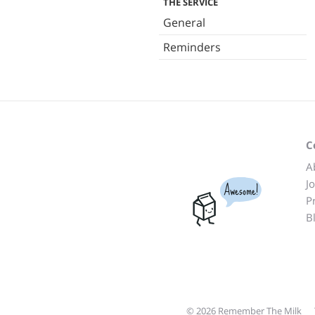
THE SERVICE
General
Reminders
C
A
J
Awesome!
P
B
© 2026 Remember The Milk