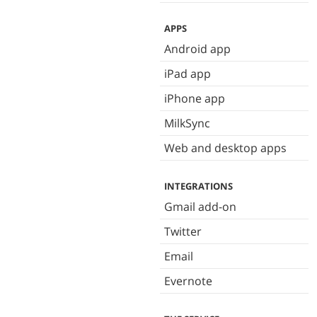
APPS
Android app
iPad app
iPhone app
MilkSync
Web and desktop apps
INTEGRATIONS
Gmail add-on
Twitter
Email
Evernote