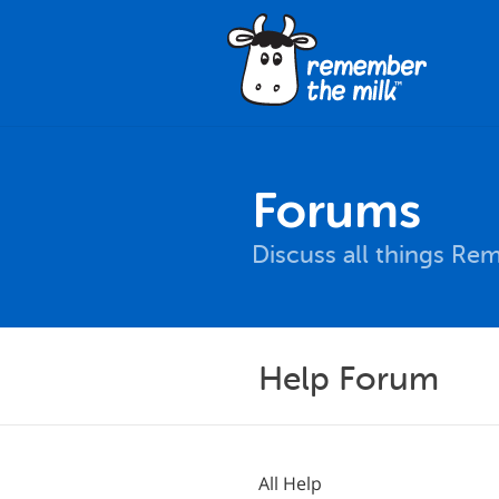
Forums
Discuss all things Re
Help Forum
All Help