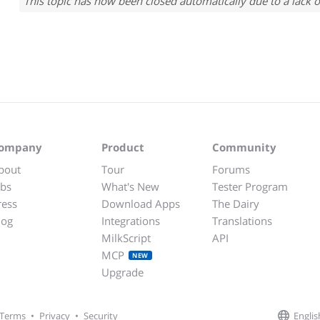
This topic has now been closed automatically due to a lack o
ompany
Product
Community
bout
Tour
Forums
obs
What's New
Tester Program
ress
Download Apps
The Dairy
log
Integrations
Translations
MilkScript
API
MCP
NEW
Upgrade
Englis
Terms
•
Privacy
•
Security