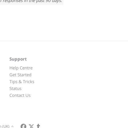
f responses in the past 90 days.
Support
Help Centre
Get Started
Tips & Tricks
Status
Contact Us
h (UK)