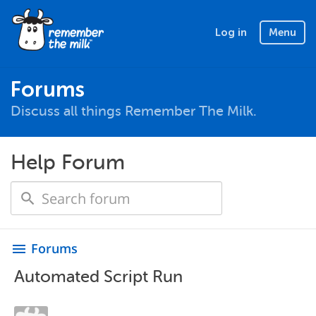
Log in
Menu
Forums
Discuss all things Remember The Milk.
Help Forum
Forums
menu
Automated Script Run