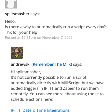
splitsmasher
says:
Hello,
is there a way to automatically run a script every day?
Thx for your help
Posted at 12:51pm on November 7, 2022
andrewski
(Remember The Milk)
says:
Hi splitsmasher,
It's not currently possible to run a script
automatically directly with MilkScript, but we have
added triggers in IFTTT and Zapier to run them
remotely. You can see more about using those to
schedule actions here:
IFTTT: Date & Time Integrations