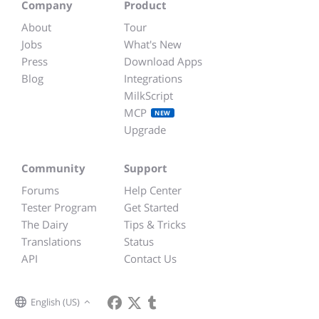
Company
Product
About
Tour
Jobs
What's New
Press
Download Apps
Blog
Integrations
MilkScript
MCP
NEW
Upgrade
Community
Support
Forums
Help Center
Tester Program
Get Started
The Dairy
Tips & Tricks
Translations
Status
API
Contact Us
English (US)