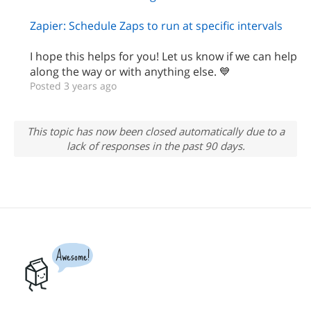
Zapier: Schedule Zaps to run at specific intervals
I hope this helps for you! Let us know if we can help
along the way or with anything else. 💙
Posted 3 years ago
This topic has now been closed automatically due to a
lack of responses in the past 90 days.
Awesome!