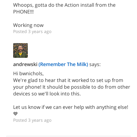
Whoops, gotta do the Action install from the
PHONE!!!
Working now
Posted 3 years ago
andrewski
(Remember The Milk)
says:
Hi bwnichols,
We're glad to hear that it worked to set up from
your phone! It should be possible to do from other
devices so we'll look into this.
Let us know if we can ever help with anything else!
💙
Posted 3 years ago