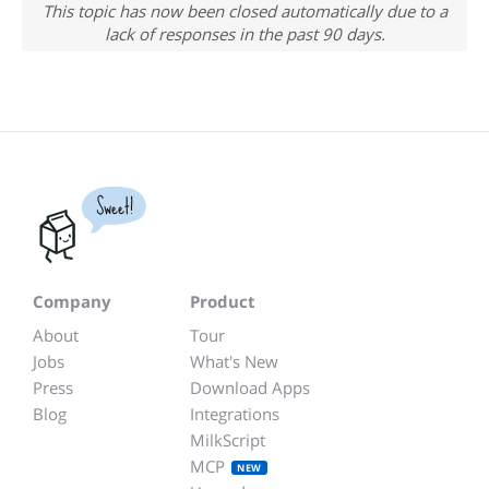
This topic has now been closed automatically due to a
lack of responses in the past 90 days.
Sweet!
Company
Product
About
Tour
Jobs
What's New
Press
Download Apps
Blog
Integrations
MilkScript
MCP
NEW