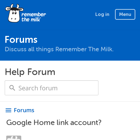
Log in
Menu
Forums
Discuss all things Remember The Milk.
Help Forum
Forums
menu
Google Home link account?