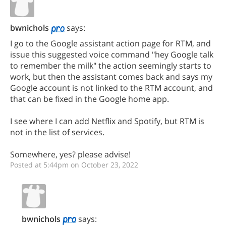
bwnichols
says:
I go to the Google assistant action page for RTM, and
issue this suggested voice command "hey Google talk
to remember the milk" the action seemingly starts to
work, but then the assistant comes back and says my
Google account is not linked to the RTM account, and
that can be fixed in the Google home app.
I see where I can add Netflix and Spotify, but RTM is
not in the list of services.
Somewhere, yes? please advise!
Posted at 5:44pm on October 23, 2022
bwnichols
says: