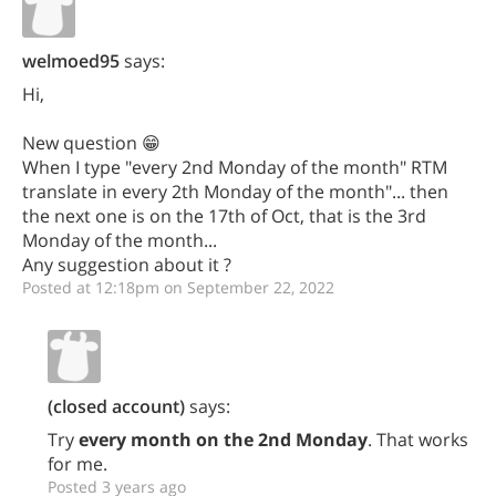
welmoed95
says:
Hi,
New question 😁
When I type "every 2nd Monday of the month" RTM
translate in every 2th Monday of the month"... then
the next one is on the 17th of Oct, that is the 3rd
Monday of the month...
Any suggestion about it ?
Posted at 12:18pm on September 22, 2022
(closed account)
says:
Try
every month on the 2nd Monday
. That works
for me.
Posted 3 years ago