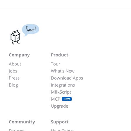
Sweet!
Company
Product
About
Tour
Jobs
What's New
Press
Download Apps
Blog
Integrations
MilkScript
MCP
NEW
Upgrade
Community
Support
Forums
Help Centre