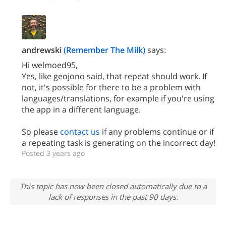
andrewski
(Remember The Milk)
says:
Hi welmoed95,
Yes, like geojono said, that repeat should work. If
not, it's possible for there to be a problem with
languages/translations, for example if you're using
the app in a different language.
So please
contact us
if any problems continue or if
a repeating task is generating on the incorrect day!
Posted 3 years ago
This topic has now been closed automatically due to a
lack of responses in the past 90 days.