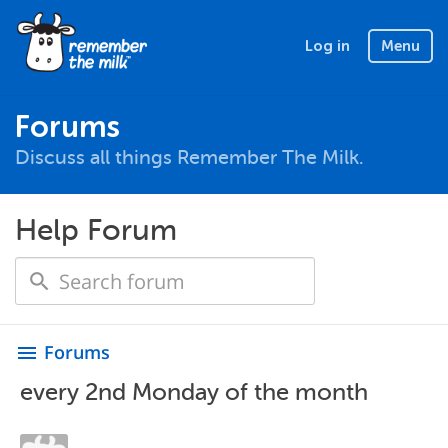
Log in
Menu
Forums
Discuss all things Remember The Milk.
Help Forum
Forums
menu
every 2nd Monday of the month