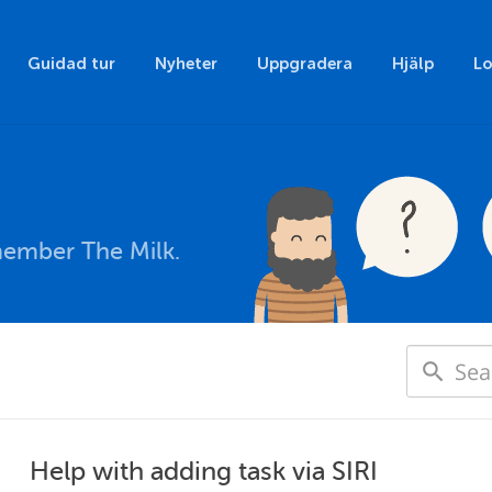
Guidad tur
Nyheter
Uppgradera
Hjälp
Lo
member The Milk.
Help with adding task via SIRI