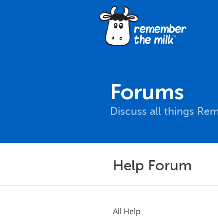
Forums
Discuss all things Re
Help Forum
All Help