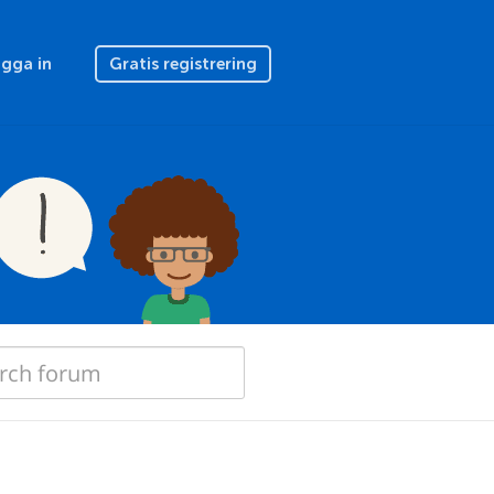
gga in
Gratis registrering