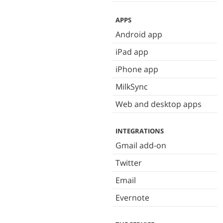
APPS
Android app
iPad app
iPhone app
MilkSync
Web and desktop apps
INTEGRATIONS
Gmail add-on
Twitter
Email
Evernote