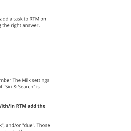
o add a task to RTM on
 the right answer.
mber The Milk settings
 "Siri & Search" is
ith/In RTM add the
k", and/or "due". Those