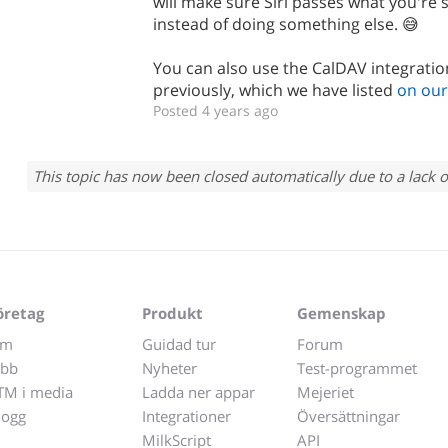
will make sure Siri passes what you're 
instead of doing something else. 😅
You can also use the CalDAV integratio
previously, which we have listed
on our
Posted 4 years ago
This topic has now been closed automatically due to a lack o
öretag
Produkt
Gemenskap
m
Guidad tur
Forum
obb
Nyheter
Test-programmet
TM i media
Ladda ner appar
Mejeriet
logg
Integrationer
Översättningar
MilkScript
API