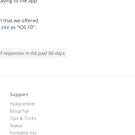
saying to the app
n that we offered
 site
as "iOS 10".
f responses in the past 90 days.
Support
Hjälpcentret
Börja här
Tips & Tricks
Status
Kontakta oss