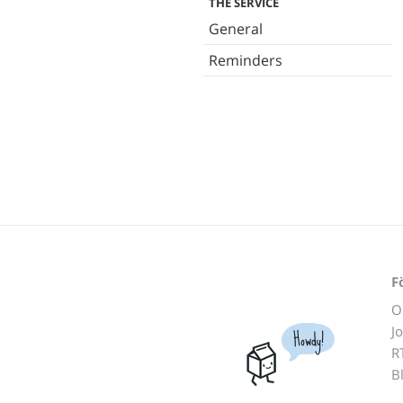
THE SERVICE
General
Reminders
F
O
J
Howdy!
R
B