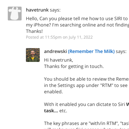
havetrunk
says:
Hello, Can you please tell me how to use SIRI t
my iPhone? I'm searching online and not finding
Thanks!
Posted at 11:55pm on July 11, 2022
andrewski
(Remember The Milk)
says:
Hi havetrunk,
Thanks for getting in touch.
​You should be able to review the Reme
in the Settings app under "RTM" to see if
enabled.
With it enabled you can dictate to Siri
W
task…
etc.
The key phrases are "with/in RTM", "tas