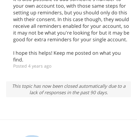
your own account too, with those same steps for
setting up reminders, but you should only do this
with their consent. In this case though, they would
receive all reminders enabled for your account, so
it may not be what you're looking for but it may be
good for extra reminders for your single account.
I hope this helps! Keep me posted on what you
find.
Posted 4 years ago
This topic has now been closed automatically due to a
lack of responses in the past 90 days.