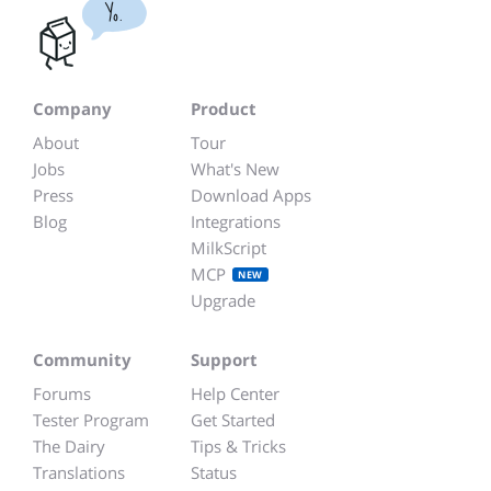
Yo.
Company
Product
About
Tour
Jobs
What's New
Press
Download Apps
Blog
Integrations
MilkScript
MCP
NEW
Upgrade
Community
Support
Forums
Help Center
Tester Program
Get Started
The Dairy
Tips & Tricks
Translations
Status