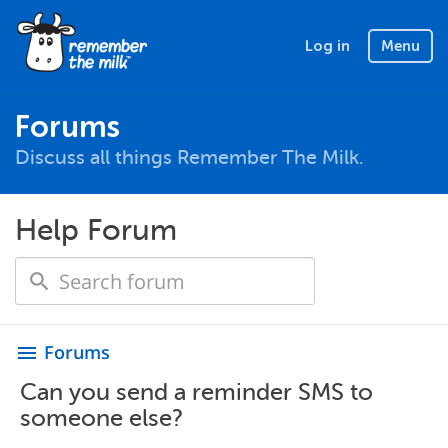
Log in
Menu
Forums
Discuss all things Remember The Milk.
Help Forum
Forums
menu
Can you send a reminder SMS to
someone else?