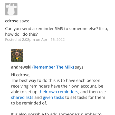
cdrose
says:
Can you send a reminder SMS to someone else? If so,
how do I do this?
Posted at 2:08pm on April 16, 2022
andrewski
(Remember The Milk)
says:
Hi cdrose,
The best way to do this is to have each person
receiving reminders have their own account, be
able to set up
their own reminders
, and then use
shared lists
and
given tasks
to set tasks for them
to be reminded of.
It is also possible to add someone's number to