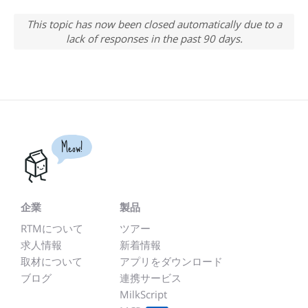
This topic has now been closed automatically due to a
lack of responses in the past 90 days.
Meow!
企業
製品
RTMについて
ツアー
求人情報
新着情報
取材について
アプリをダウンロード
ブログ
連携サービス
MilkScript