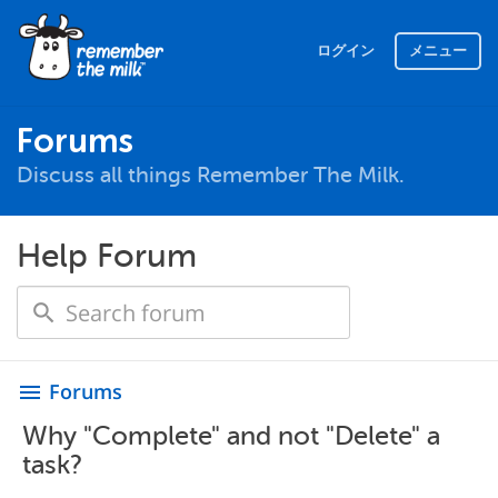
ログイン
メニュー
Forums
Discuss all things Remember The Milk.
Help Forum
Forums
menu
Why "Complete" and not "Delete" a
task?