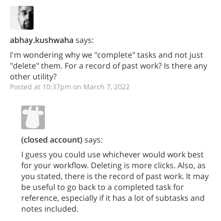
abhay.kushwaha
says:
I'm wondering why we "complete" tasks and not just
"delete" them. For a record of past work? Is there any
other utility?
Posted at 10:37pm on March 7, 2022
(closed account)
says:
I guess you could use whichever would work best
for your workflow. Deleting is more clicks. Also, as
you stated, there is the record of past work. It may
be useful to go back to a completed task for
reference, especially if it has a lot of subtasks and
notes included.