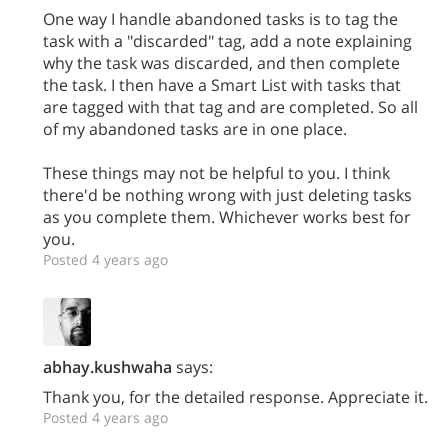
One way I handle abandoned tasks is to tag the
task with a "discarded" tag, add a note explaining
why the task was discarded, and then complete
the task. I then have a Smart List with tasks that
are tagged with that tag and are completed. So all
of my abandoned tasks are in one place.
These things may not be helpful to you. I think
there'd be nothing wrong with just deleting tasks
as you complete them. Whichever works best for
you.
Posted 4 years ago
abhay.kushwaha
says:
Thank you, for the detailed response. Appreciate it.
Posted 4 years ago