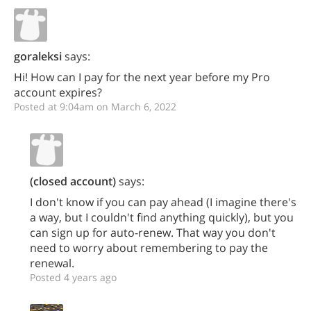
goraleksi
says:
Hi! How can I pay for the next year before my Pro
account expires?
Posted at 9:04am on March 6, 2022
(closed account)
says:
I don't know if you can pay ahead (I imagine there's
a way, but I couldn't find anything quickly), but you
can sign up for auto-renew. That way you don't
need to worry about remembering to pay the
renewal.
Posted 4 years ago