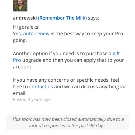
andrewski
(Remember The Milk)
says:
Hi goraleksi,
Yes,
auto-renew
is the best way to keep your Pro
going.
Another option if you need is to purchase a
gift
Pro
upgrade and then you can apply that to your
account.
If you have any concerns or specific needs, feel
free to
contact us
and we can discuss anything via
email!
Posted 4 years ago
This topic has now been closed automatically due to a
lack of responses in the past 90 days.