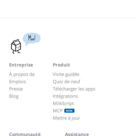
Moo!
Entreprise
Produit
À propos de
Visite guidée
Emplois
Quoi de neuf
Presse
Télécharger les apps
Blog
Intégrations
MilkScript
MCP
NEW
Mettre à jour
Communauté
Assistance