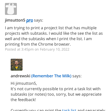
jimsutton5
says:
I am trying to print a project list that has multiple
projects with subtasks. I would like the see the list as
well and the subtasks when I print the list. I am
printing from the Chrome browser.
Posted at 3:45pm on February 10, 2022
andrewski
(Remember The Milk)
says:
Hi jimsutton5,
It's not currently possible to print a task list with
subtasks (or notes) too, sorry, but we appreciate
the feedback!
Currently you can print the
task list
and separately