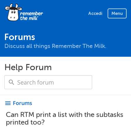
Accedi
Menu
Forums
Discuss all things Remember The Milk.
Help Forum
Forums
menu
Can RTM print a list with the subtasks
printed too?