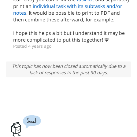
print an
individual task with its subtasks and/or
notes
. It would be possible to print to PDF and
then combine these afterward, for example.
I hope this helps a bit but I understand it may be
more complicated to put this together! 💙
Posted 4 years ago
This topic has now been closed automatically due to a
lack of responses in the past 90 days.
Sweet!