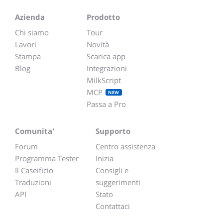
Azienda
Prodotto
Chi siamo
Tour
Lavori
Novità
Stampa
Scarica app
Blog
Integrazioni
MilkScript
MCP
NEW
Passa a Pro
Comunita'
Supporto
Forum
Centro assistenza
Programma Tester
Inizia
Il Caseificio
Consigli e
Traduzioni
suggerimenti
API
Stato
Contattaci