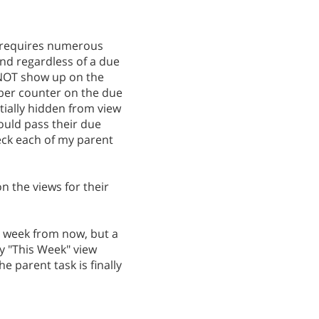
at requires numerous
and regardless of a due
 NOT show up on the
umber counter on the due
tially hidden from view
would pass their due
eck each of my parent
on the views for their
 a week from now, but a
y "This Week" view
e parent task is finally