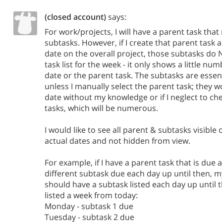
(closed account)
says:
For work/projects, I will have a parent task th
subtasks. However, if I create that parent task 
date on the overall project, those subtasks do
task list for the week - it only shows a little n
date or the parent task. The subtasks are essen
unless I manually select the parent task; they 
date without my knowledge or if I neglect to ch
tasks, which will be numerous.
I would like to see all parent & subtasks visible 
actual dates and not hidden from view.
For example, if I have a parent task that is due
different subtask due each day up until then, m
should have a subtask listed each day up until th
listed a week from today:
Monday - subtask 1 due
Tuesday - subtask 2 due