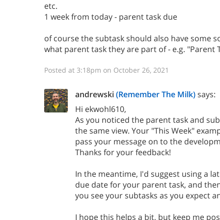
etc.
1 week from today - parent task due
of course the subtask should also have some sor
what parent task they are part of - e.g. "Parent 
Posted at 3:18pm on October 26, 2021
andrewski
(Remember The Milk)
says:
Hi ekwohl610,
As you noticed the parent task and sub
the same view. Your "This Week" example
pass your message on to the developm
Thanks for your feedback!
In the meantime, I'd suggest using a la
due date for your parent task, and then
you see your subtasks as you expect a
I hope this helps a bit, but keep me po