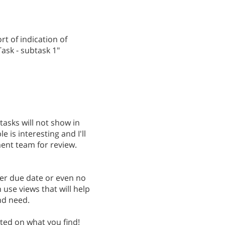
t of indication of
Task - subtask 1"
tasks will not show in
 is interesting and I'll
ent team for review.
ter due date or even no
 use views that will help
nd need.
sted on what you find!