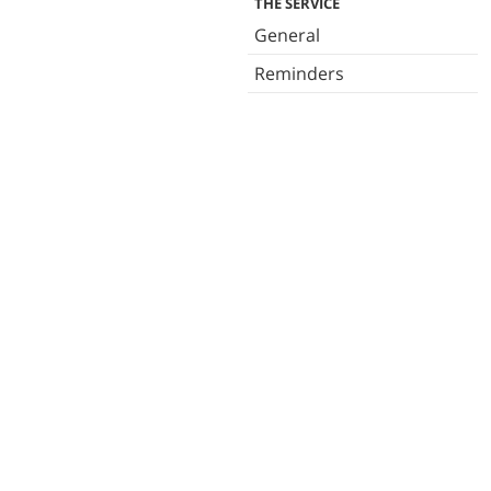
THE SERVICE
General
Reminders