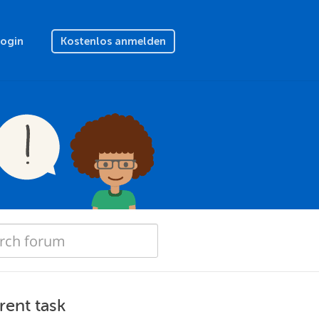
Login
Kostenlos anmelden
rent task