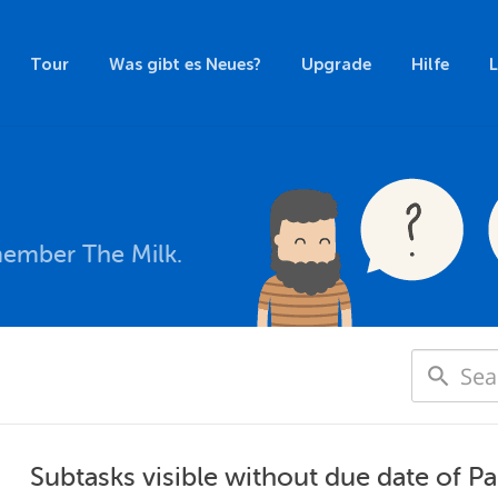
Tour
Was gibt es Neues?
Upgrade
Hilfe
member The Milk.
Subtasks visible without due date of Pa