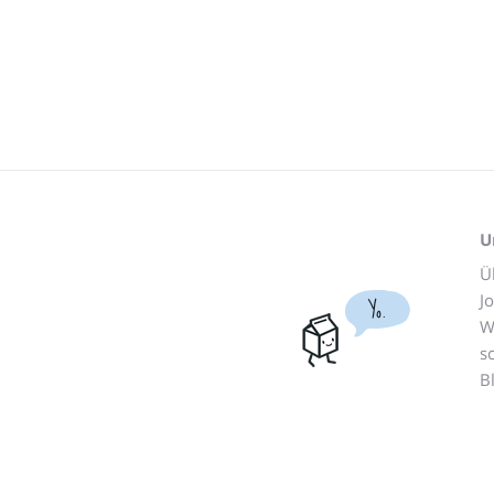
U
Ü
J
Yo.
W
s
B