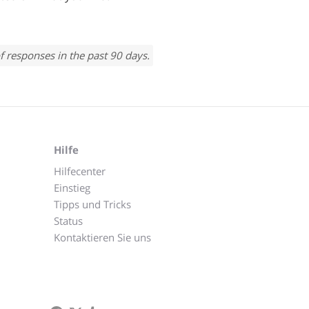
f responses in the past 90 days.
Hilfe
Hilfecenter
Einstieg
Tipps und Tricks
Status
Kontaktieren Sie uns