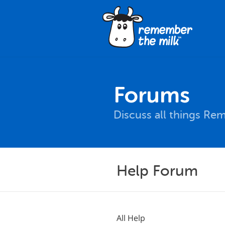
Forums
Discuss all things Re
Help Forum
All Help