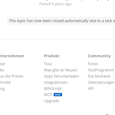
Posted 4 years ago
This topic has now been closed automatically due to a lack o
nternehmen
Produkt
Community
ber
Tour
Foren
obs
Was gibt es Neues?
TestProgramm
as die Presse
Apps herunterladen
Die Molkerei
chreibt
Integrationen
Übersetzungen
log
MilkScript
API
MCP
NEW
Upgrade