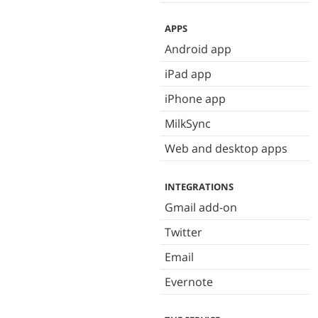
APPS
Android app
iPad app
iPhone app
MilkSync
Web and desktop apps
INTEGRATIONS
Gmail add-on
Twitter
Email
Evernote