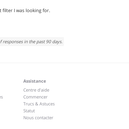
filter I was looking for.
f responses in the past 90 days.
Assistance
Centre d'aide
es
Commencer
Trucs & Astuces
Statut
Nous contacter