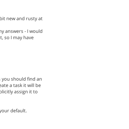
bit new and rusty at
any answers - I would
st, so I may have
s you should find an
ate a task it will be
icitly assign it to
your default.