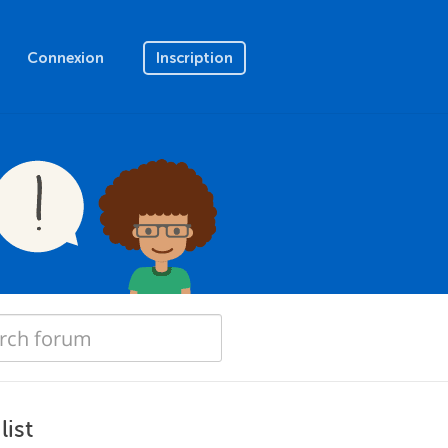
Connexion
Inscription
list