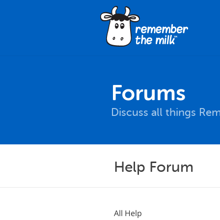
Forums
Discuss all things Re
Help Forum
All Help