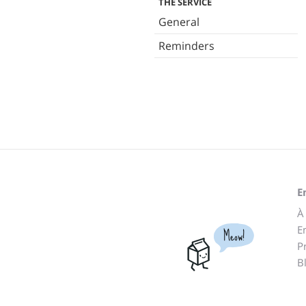
THE SERVICE
General
Reminders
E
À
E
Meow!
P
B