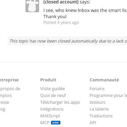
(closed account)
says:
I see, who knew Inbox was the smart list 
Thank you!
Posted 4 years ago
This topic has now been closed automatically due to a lack o
ntreprise
Produit
Communauté
 propos de
Visite guidée
Forums
mplois
Quoi de neuf
Programme pour l
resse
Télécharger les apps
testeurs
log
Intégrations
La laiterie
MilkScript
Traductions
MCP
API
NEW