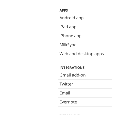
APPS
Android app
iPad app
iPhone app
MilkSync
Web and desktop apps
INTEGRATIONS
Gmail add-on
Twitter
Email
Evernote