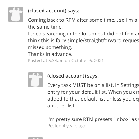
(closed account)
says:
Coming back to RTM after some time... so I'm a 
the same time.
I tried searching in the forum but did not find 
think this is fairy simple/straightforward reque
missed something.
Thanks in advance.
Posted at 5:34am on October 6, 2021
(closed account)
says:
Every task MUST be on a list. In Setting
entry for your default list. When you cre
added to that default list unless you expl
another list.
I'm pretty sure RTM presets "Inbox" as 
Posted 4 years ago