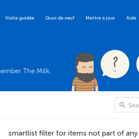
Visite guidée
Quoi de neuf
Mettre à jour
Aide
member The Milk.
smartlist filter for items not part of any 