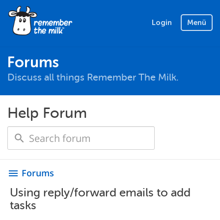
Login
Menü
Forums
Discuss all things Remember The Milk.
Help Forum
Forums
menu
Using reply/forward emails to add
tasks