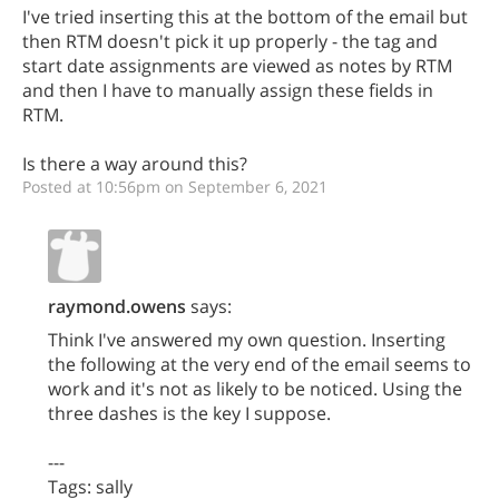
I've tried inserting this at the bottom of the email but
then RTM doesn't pick it up properly - the tag and
start date assignments are viewed as notes by RTM
and then I have to manually assign these fields in
RTM.
Is there a way around this?
Posted at 10:56pm on September 6, 2021
raymond.owens
says:
Think I've answered my own question. Inserting
the following at the very end of the email seems to
work and it's not as likely to be noticed. Using the
three dashes is the key I suppose.
---
Tags: sally