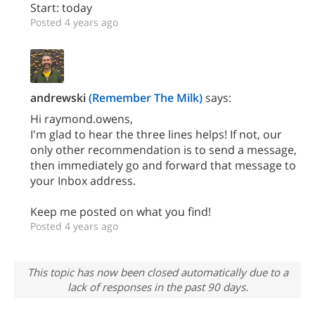
Start: today
Posted 4 years ago
andrewski
(Remember The Milk)
says:
Hi raymond.owens,
I'm glad to hear the three lines helps! If not, our
only other recommendation is to send a message,
then immediately go and forward that message to
your Inbox address.
Keep me posted on what you find!
Posted 4 years ago
This topic has now been closed automatically due to a
lack of responses in the past 90 days.