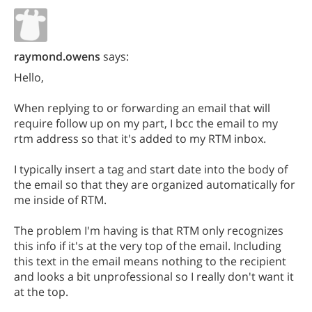
raymond.owens
says:
Hello,
When replying to or forwarding an email that will
require follow up on my part, I bcc the email to my
rtm address so that it's added to my RTM inbox.
I typically insert a tag and start date into the body of
the email so that they are organized automatically for
me inside of RTM.
The problem I'm having is that RTM only recognizes
this info if it's at the very top of the email. Including
this text in the email means nothing to the recipient
and looks a bit unprofessional so I really don't want it
at the top.