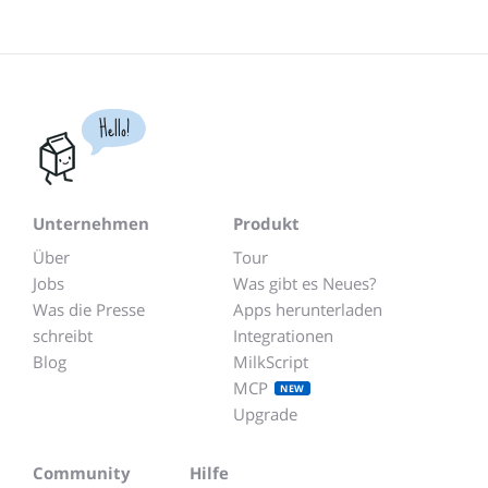
Hello!
Unternehmen
Produkt
Über
Tour
Jobs
Was gibt es Neues?
Was die Presse
Apps herunterladen
schreibt
Integrationen
Blog
MilkScript
MCP
NEW
Upgrade
Community
Hilfe