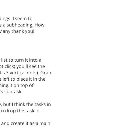
ings. I seem to
 as a subheading. How
 Many thank you!
ist to turn it into a
t click) you'll see the
t's 3 vertical dots). Grab
eft to place it in the
ping it on top of
's subtask.
cky, but I think the tasks in
 to drop the task in.
 and create it as a main