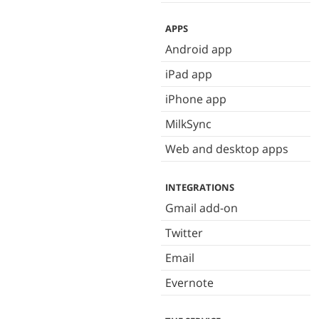
APPS
Android app
iPad app
iPhone app
MilkSync
Web and desktop apps
INTEGRATIONS
Gmail add-on
Twitter
Email
Evernote