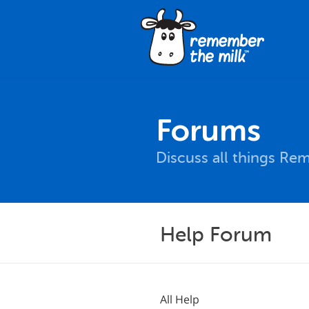
Forums
Discuss all things Re
Help Forum
All Help