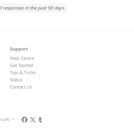
f responses in the past 90 days.
Support
Help Centre
Get Started
Tips & Tricks
Status
Contact Us
h (UK)