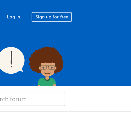
Log in
Sign up for free