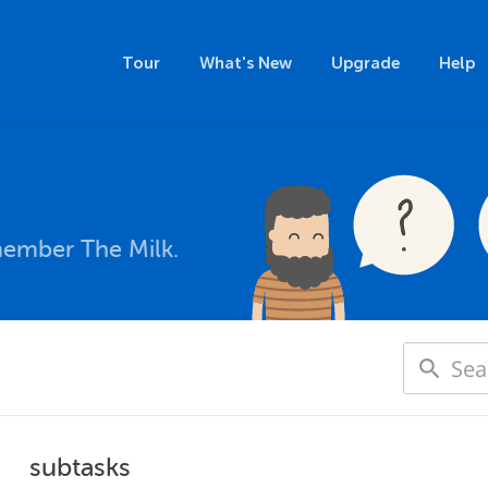
Tour
What's New
Upgrade
Help
member The Milk.
subtasks