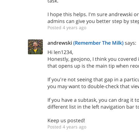
task.
I hope this helps. I'm sure andrewski o
admins can give you better step by step
Posted 4 years ago
andrewski
(Remember The Milk)
says:
Hi len1234,
Honestly, geojono, I think you covered i
that opens up is the main tip when reo
If you're not seeing that gap in a partic
you may want to double-check that vie
If you have a subtask, you can drag it to 
different list in the left navigation bar 
Keep us posted!
Posted 4 years ago