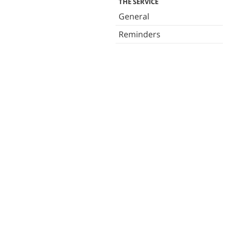
THE SERVICE
General
Reminders