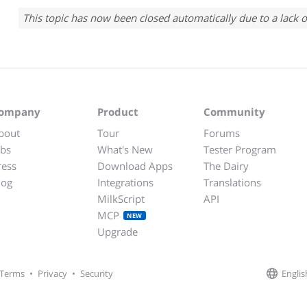
This topic has now been closed automatically due to a lack o
ompany
Product
Community
bout
Tour
Forums
obs
What's New
Tester Program
ress
Download Apps
The Dairy
log
Integrations
Translations
MilkScript
API
MCP
NEW
Upgrade
Englis
Terms
•
Privacy
•
Security