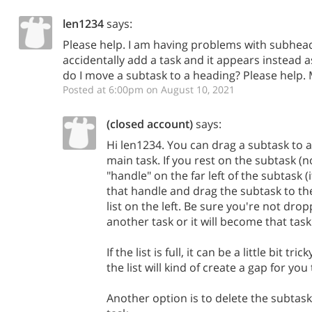
len1234
says:
Please help. I am having problems with subhead
accidentally add a task and it appears instead
do I move a subtask to a heading? Please help.
Posted at 6:00pm on August 10, 2021
(closed account)
says:
Hi len1234. You can drag a subtask to a l
main task. If you rest on the subtask (no
"handle" on the far left of the subtask (i
that handle and drag the subtask to the l
list on the left. Be sure you're not drop
another task or it will become that task
If the list is full, it can be a little bit tri
the list will kind of create a gap for you
Another option is to delete the subtask