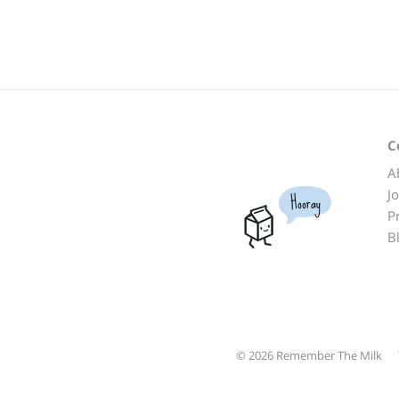
C
A
J
Hooray
P
B
© 2026 Remember The Milk