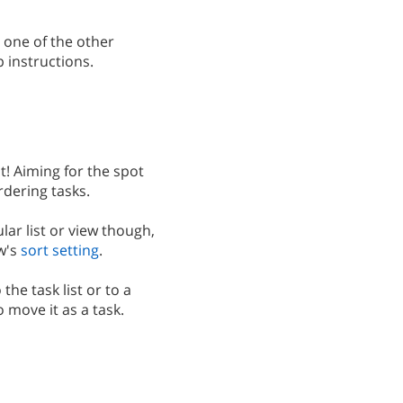
r one of the other
 instructions.
t! Aiming for the spot
rdering tasks.
ular list or view though,
w's
sort setting
.
the task list or to a
to move it as a task.