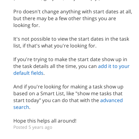
Pro doesn't change anything with start dates at all,
but there may be a few other things you are
looking for.
It's not possible to view the start dates in the task
list, if that's what you're looking for.
If you're trying to make the start date show up in
the task details all the time, you can
add it to your
default fields
.
And if you're looking for making a task show up
based on a Smart List, like "show me tasks that
start today" you can do that with the
advanced
search
.
Hope this helps all around!
Posted 5 years ago