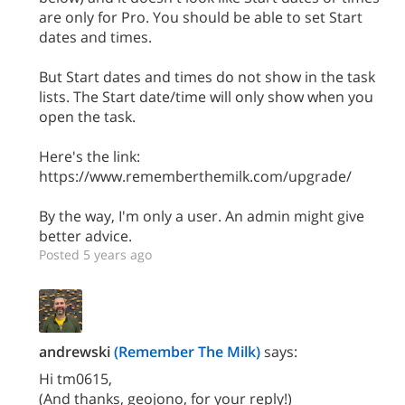
are only for Pro. You should be able to set Start
dates and times.
But Start dates and times do not show in the task
lists. The Start date/time will only show when you
open the task.
Here's the link:
https://www.rememberthemilk.com/upgrade/
By the way, I'm only a user. An admin might give
better advice.
Posted 5 years ago
andrewski
(Remember The Milk)
says:
Hi tm0615,
(And thanks, geojono, for your reply!)