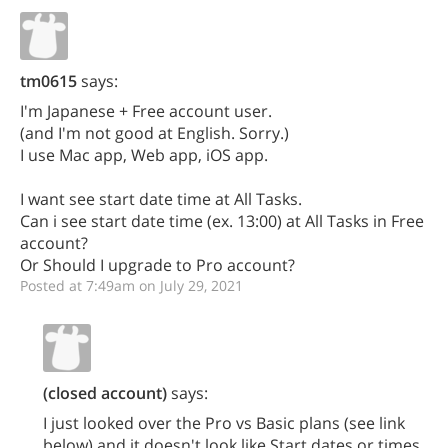
tm0615
says:
I'm Japanese + Free account user.
(and I'm not good at English. Sorry.)
I use Mac app, Web app, iOS app.
I want see start date time at All Tasks.
Can i see start date time (ex. 13:00) at All Tasks in Free
account?
Or Should I upgrade to Pro account?
Posted at 7:49am on July 29, 2021
(closed account)
says:
I just looked over the Pro vs Basic plans (see link
below) and it doesn't look like Start dates or times