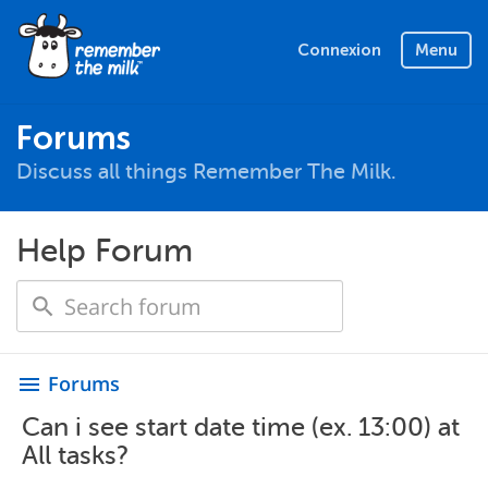
Connexion
Menu
Forums
Discuss all things Remember The Milk.
Help Forum
Forums
menu
Can i see start date time (ex. 13:00) at
All tasks?