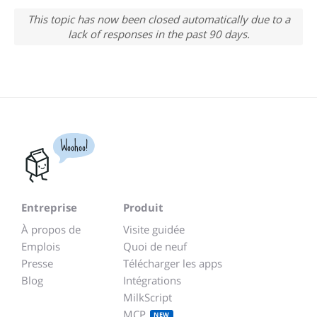
This topic has now been closed automatically due to a
lack of responses in the past 90 days.
Woohoo!
Entreprise
Produit
À propos de
Visite guidée
Emplois
Quoi de neuf
Presse
Télécharger les apps
Blog
Intégrations
MilkScript
MCP
NEW