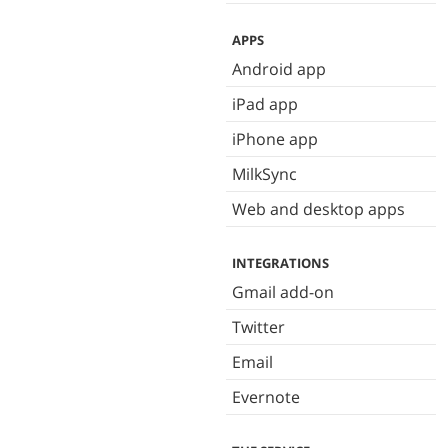
APPS
Android app
iPad app
iPhone app
MilkSync
Web and desktop apps
INTEGRATIONS
Gmail add-on
Twitter
Email
Evernote