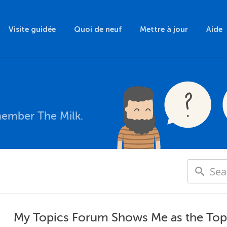
Visite guidée
Quoi de neuf
Mettre à jour
Aide
member The Milk.
My Topics Forum Shows Me as the Topic