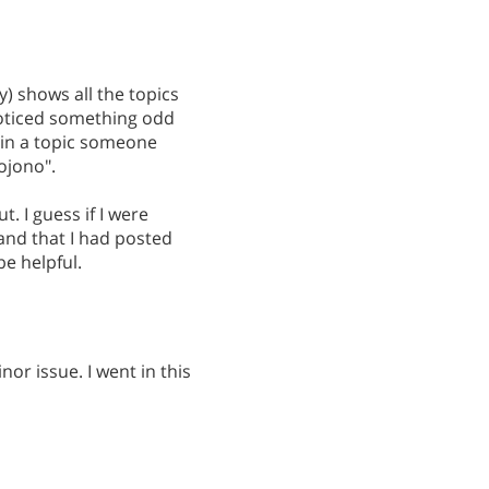
 shows all the topics
I noticed something odd
 in a topic someone
eojono".
ut. I guess if I were
and that I had posted
be helpful.
nor issue. I went in this