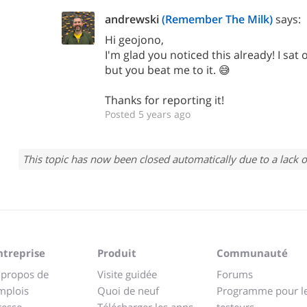
andrewski
(Remember The Milk)
says:
Hi geojono,
I'm glad you noticed this already! I sat o
but you beat me to it. 😅
Thanks for reporting it!
Posted 5 years ago
This topic has now been closed automatically due to a lack o
ntreprise
Produit
Communauté
 propos de
Visite guidée
Forums
mplois
Quoi de neuf
Programme pour l