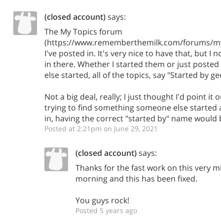
(closed account)
says:
The My Topics forum
(https://www.rememberthemilk.com/forums/my)
I've posted in. It's very nice to have that, but 
in there. Whether I started them or just posted
else started, all of the topics, say "Started by g
Not a big deal, really; I just thought I'd point it o
trying to find something someone else started 
in, having the correct "started by" name would 
Posted at 2:21pm on June 29, 2021
(closed account)
says:
Thanks for the fast work on this very mi
morning and this has been fixed.
You guys rock!
Posted 5 years ago