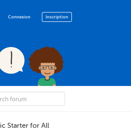
Connexion
Inscription
 Starter for All