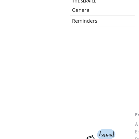
THE SERVICE
General
Reminders
E
À
E
Awesome!