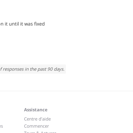
n it until it was fixed
f responses in the past 90 days.
Assistance
Centre d'aide
es
Commencer