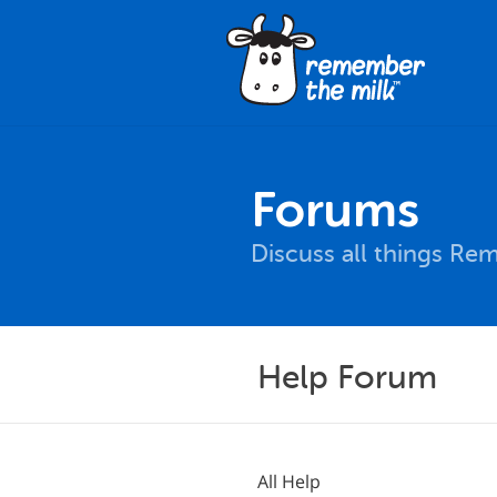
Forums
Discuss all things Re
Help Forum
All Help