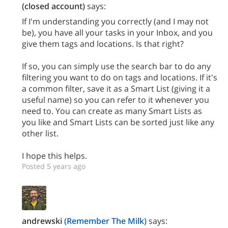
(closed account)
says:
If I'm understanding you correctly (and I may not
be), you have all your tasks in your Inbox, and you
give them tags and locations. Is that right?
If so, you can simply use the search bar to do any
filtering you want to do on tags and locations. If it's
a common filter, save it as a Smart List (giving it a
useful name) so you can refer to it whenever you
need to. You can create as many Smart Lists as
you like and Smart Lists can be sorted just like any
other list.
I hope this helps.
Posted 5 years ago
andrewski
(Remember The Milk)
says: