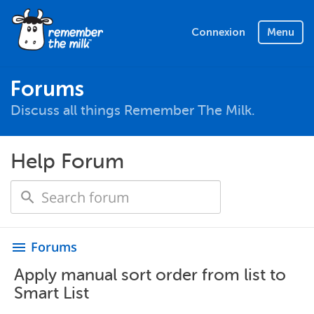
Connexion
Menu
Forums
Discuss all things Remember The Milk.
Help Forum
Forums
menu
Apply manual sort order from list to
Smart List