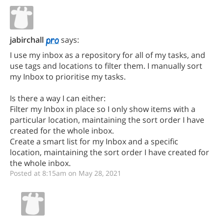
jabirchall
says:
I use my inbox as a repository for all of my tasks, and
use tags and locations to filter them. I manually sort
my Inbox to prioritise my tasks.
Is there a way I can either:
Filter my Inbox in place so I only show items with a
particular location, maintaining the sort order I have
created for the whole inbox.
Create a smart list for my Inbox and a specific
location, maintaining the sort order I have created for
the whole inbox.
Posted at 8:15am on May 28, 2021