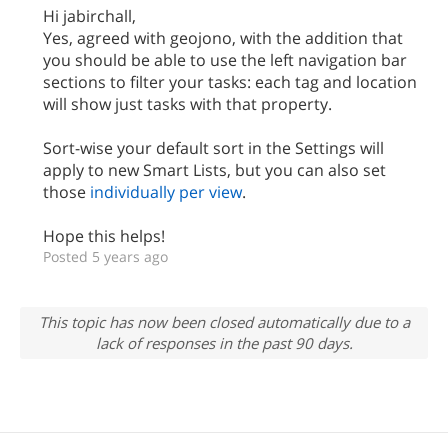
Hi jabirchall,
Yes, agreed with geojono, with the addition that
you should be able to use the left navigation bar
sections to filter your tasks: each tag and location
will show just tasks with that property.
Sort-wise your default sort in the Settings will
apply to new Smart Lists, but you can also set
those
individually per view
.
Hope this helps!
Posted 5 years ago
This topic has now been closed automatically due to a
lack of responses in the past 90 days.