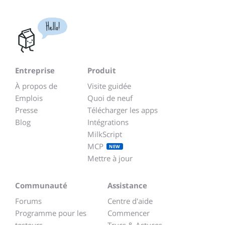
Hello!
Entreprise
Produit
À propos de
Visite guidée
Emplois
Quoi de neuf
Presse
Télécharger les apps
Blog
Intégrations
MilkScript
MCP
NEW
Mettre à jour
Communauté
Assistance
Forums
Centre d'aide
Programme pour les
Commencer
testeurs
Trucs & Astuces