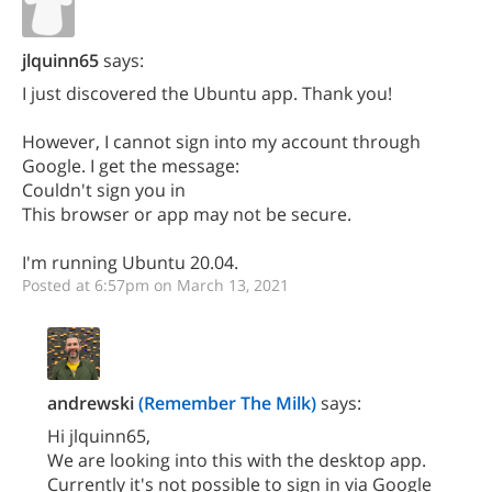
jlquinn65
says:
I just discovered the Ubuntu app. Thank you!
However, I cannot sign into my account through
Google. I get the message:
Couldn't sign you in
This browser or app may not be secure.
I'm running Ubuntu 20.04.
Posted at 6:57pm on March 13, 2021
andrewski
(Remember The Milk)
says:
Hi jlquinn65,
We are looking into this with the desktop app.
Currently it's not possible to sign in via Google