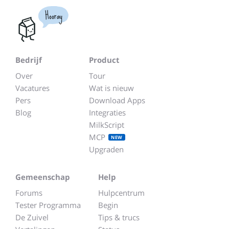
Hooray
Bedrijf
Product
Over
Tour
Vacatures
Wat is nieuw
Pers
Download Apps
Blog
Integraties
MilkScript
MCP
NEW
Upgraden
Gemeenschap
Help
Forums
Hulpcentrum
Tester Programma
Begin
De Zuivel
Tips & trucs