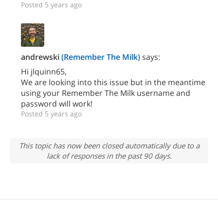
Posted 5 years ago
andrewski
(Remember The Milk)
says:
Hi jlquinn65,
We are looking into this issue but in the meantime
using your Remember The Milk username and
password will work!
Posted 5 years ago
This topic has now been closed automatically due to a
lack of responses in the past 90 days.