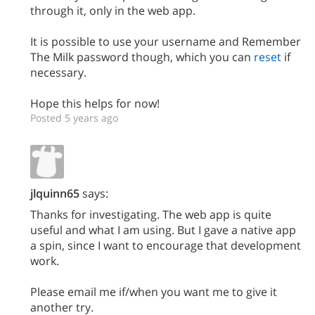
through it, only in the web app.
It is possible to use your username and Remember
The Milk password though, which you can
reset
if
necessary.
Hope this helps for now!
Posted 5 years ago
jlquinn65
says:
Thanks for investigating. The web app is quite
useful and what I am using. But I gave a native app
a spin, since I want to encourage that development
work.
Please email me if/when you want me to give it
another try.