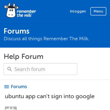
Inloggen
Menu
Forums
Discuss all things Remember The Milk.
Help Forum
Forums
menu
ubuntu app can't sign into google