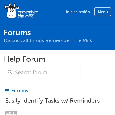
Iniciar sesión
Menú
Forums
Discuss all things Remember The Milk.
Help Forum
Forums
menu
Easily Identify Tasks w/ Reminders