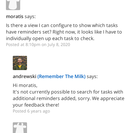
moratis
says:
Is there a view I can configure to show which tasks
have reminders set? Right now, it looks like I have to
individually open up each task to check.
Posted at 8:10pm on July 8, 2020
andrewski
(Remember The Milk)
says:
Hi moratis,
It's not currently possible to search for tasks with
additional reminders added, sorry. We appreciate
your feedback there!
Posted 6 years ago