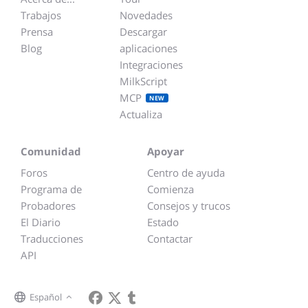
Trabajos
Novedades
Prensa
Descargar
Blog
aplicaciones
Integraciones
MilkScript
MCP
NEW
Actualiza
Comunidad
Apoyar
Foros
Centro de ayuda
Programa de
Comienza
Probadores
Consejos y trucos
El Diario
Estado
Traducciones
Contactar
API
Español