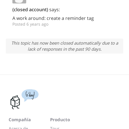
(closed account)
says:
A work around: create a reminder tag
Posted 6 years ago
This topic has now been closed automatically due to a
lack of responses in the past 90 days.
G'day!
Compañía
Producto
Acerca de...
Tour