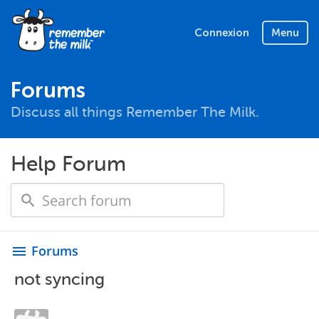
Connexion
Menu
Forums
Discuss all things Remember The Milk.
Help Forum
Forums
menu
not syncing