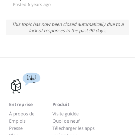
Posted 6 years ago
This topic has now been closed automatically due to a
lack of responses in the past 90 days.
G'day!
Entreprise
Produit
À propos de
Visite guidée
Emplois
Quoi de neuf
Presse
Télécharger les apps