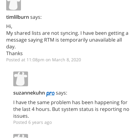
timlilburn
says:
Hi,
My shared lists are not syncing. I have been getting a
message saying RTM is temporarily unavailable all
day.
Thanks
Posted at 11:08pm on March 8, 2020
suzannekuhn
says:
I have the same problem has been happening for
the last 4 hours. But system status is reporting no
issues.
Posted 6 years ago