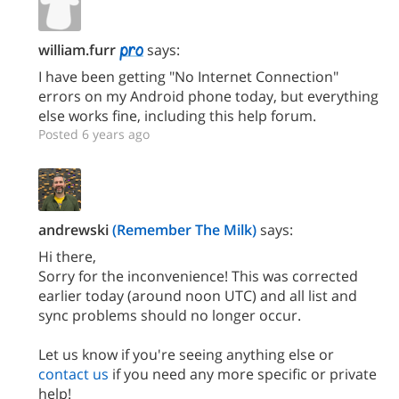
william.furr
says:
I have been getting "No Internet Connection"
errors on my Android phone today, but everything
else works fine, including this help forum.
Posted 6 years ago
andrewski
(Remember The Milk)
says:
Hi there,
Sorry for the inconvenience! This was corrected
earlier today (around noon UTC) and all list and
sync problems should no longer occur.
Let us know if you're seeing anything else or
contact us
if you need any more specific or private
help!