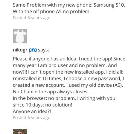
Same Problem with my new phone: Samsung S10.
With the olf phone A5 no problem.
Posted 6 years ago
nikogr
says:
Please if anyone has an Idea: I need the app! Since
many year I am pro user and no problem. And
now?!! I can't open the new installed app. I did all: I
reinstalled it 10 times, I choose a new password, I
created a new account, I used my old device (A5).
No Chance the app always closes!
In the browser: no problem. I writing with you
since 10 days: no solution!
Anyone an idea?!
Posted 6 years ago