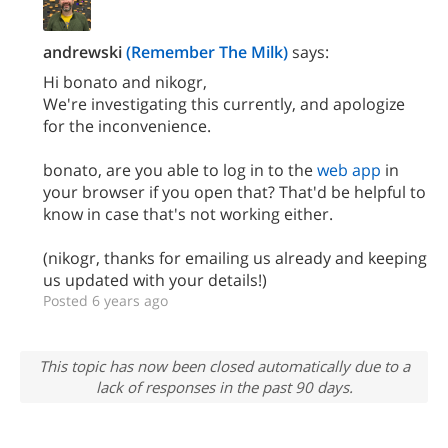
andrewski
(Remember The Milk)
says:
Hi bonato and nikogr,
We're investigating this currently, and apologize
for the inconvenience.
bonato, are you able to log in to the
web app
in
your browser if you open that? That'd be helpful to
know in case that's not working either.
(nikogr, thanks for emailing us already and keeping
us updated with your details!)
Posted 6 years ago
This topic has now been closed automatically due to a
lack of responses in the past 90 days.