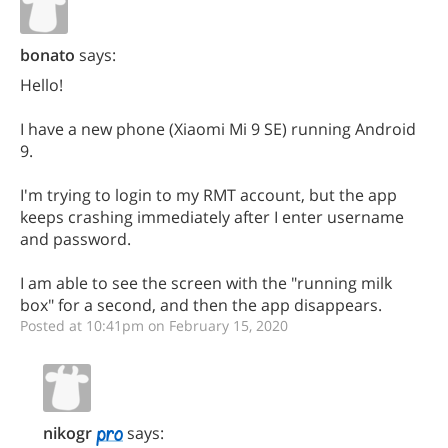
bonato
says:
Hello!
I have a new phone (Xiaomi Mi 9 SE) running Android
9.
I'm trying to login to my RMT account, but the app
keeps crashing immediately after I enter username
and password.
I am able to see the screen with the "running milk
box" for a second, and then the app disappears.
Posted at 10:41pm on February 15, 2020
nikogr
says: