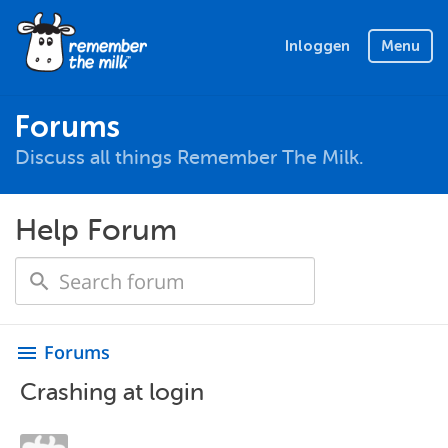
Inloggen
Menu
Forums
Discuss all things Remember The Milk.
Help Forum
Forums
menu
Crashing at login