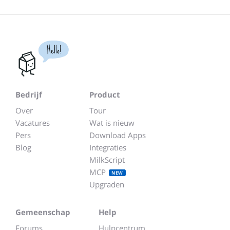
Hello!
Bedrijf
Product
Over
Tour
Vacatures
Wat is nieuw
Pers
Download Apps
Blog
Integraties
MilkScript
MCP
NEW
Upgraden
Gemeenschap
Help
Forums
Hulpcentrum