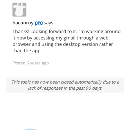
haconroy
says:
Thanks! Looking forward to it. I’m working around
it now by accessing my gmail through a web
browser and using the desktop version rather
than the app.
Posted 6 years ago
This topic has now been closed automatically due to a
lack of responses in the past 90 days.