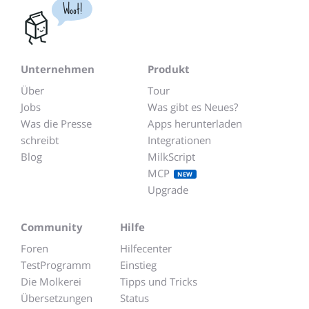
Woot!
Unternehmen
Produkt
Über
Tour
Jobs
Was gibt es Neues?
Was die Presse
Apps herunterladen
schreibt
Integrationen
Blog
MilkScript
MCP
NEW
Upgrade
Community
Hilfe
Foren
Hilfecenter
TestProgramm
Einstieg
Die Molkerei
Tipps und Tricks
Übersetzungen
Status