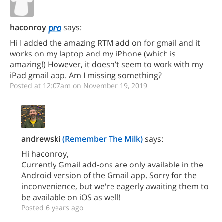
haconroy
says:
Hi I added the amazing RTM add on for gmail and it
works on my laptop and my iPhone (which is
amazing!) However, it doesn’t seem to work with my
iPad gmail app. Am I missing something?
Posted at 12:07am on November 19, 2019
andrewski
(Remember The Milk)
says:
Hi haconroy,
Currently Gmail add-ons are only available in the
Android version of the Gmail app. Sorry for the
inconvenience, but we're eagerly awaiting them to
be available on iOS as well!
Posted 6 years ago