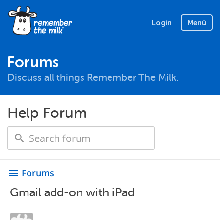
Login
Menü
Forums
Discuss all things Remember The Milk.
Help Forum
Forums
menu
Gmail add-on with iPad