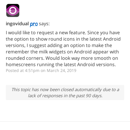
ingovidual
says:
I would like to request a new feature. Since you have
the option to show round icons in the latest Android
versions, I suggest adding an option to make the
remember the milk widgets on Android appear with
rounded corners. Would look way more smooth on
homescreens running the latest Android versions.
Posted at 4:51pm on March 24, 2019
This topic has now been closed automatically due to a
lack of responses in the past 90 days.