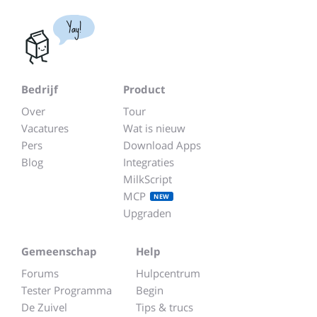
Yay!
Bedrijf
Product
Over
Tour
Vacatures
Wat is nieuw
Pers
Download Apps
Blog
Integraties
MilkScript
MCP
NEW
Upgraden
Gemeenschap
Help
Forums
Hulpcentrum
Tester Programma
Begin
De Zuivel
Tips & trucs