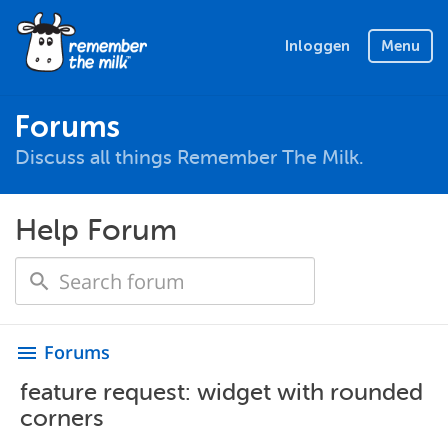
Inloggen
Menu
Forums
Discuss all things Remember The Milk.
Help Forum
Forums
menu
feature request: widget with rounded
corners