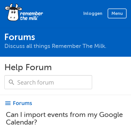
Inloggen
Menu
Forums
Discuss all things Remember The Milk.
Help Forum
Forums
menu
Can I import events from my Google
Calendar?