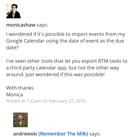
monicashaw
says:
I wondered if it's possible to import events from my
Google Calendar using the date of event as the due
date?
I've seen other tools that let you export RTM tasks to
a third party calendar app, but not the other way
around. Just wondered if this was possible!
With thanks
Monica
Posted at 7:22am on February 27, 2019
andrewski
(Remember The Milk)
says: