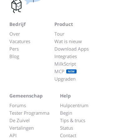
Bedrijf
Product
Over
Tour
Vacatures
Wat is nieuw
Pers
Download Apps
Blog
Integraties
MilkScript
MCP
NEW
Upgraden
Gemeenschap
Help
Forums
Hulpcentrum
Tester Programma
Begin
De Zuivel
Tips & trucs
Vertalingen
Status
API
Contact