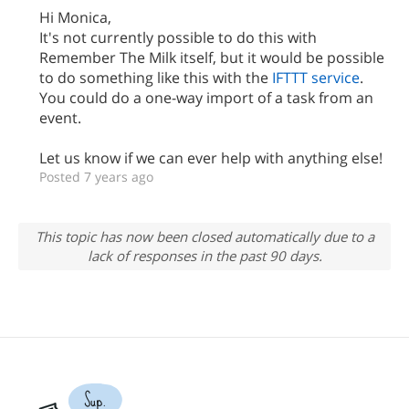
Hi Monica,
It's not currently possible to do this with
Remember The Milk itself, but it would be possible
to do something like this with the
IFTTT service
.
You could do a one-way import of a task from an
event.
Let us know if we can ever help with anything else!
Posted 7 years ago
This topic has now been closed automatically due to a
lack of responses in the past 90 days.
Sup.