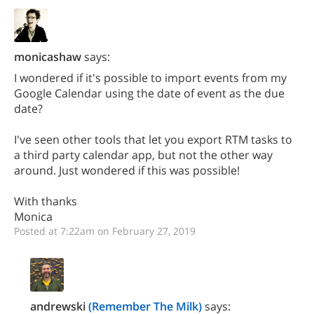
monicashaw
says:
I wondered if it's possible to import events from my
Google Calendar using the date of event as the due
date?
I've seen other tools that let you export RTM tasks to
a third party calendar app, but not the other way
around. Just wondered if this was possible!
With thanks
Monica
Posted at 7:22am on February 27, 2019
andrewski
(Remember The Milk)
says: