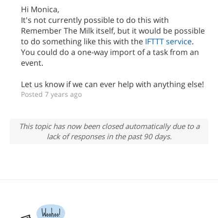
Hi Monica,
It's not currently possible to do this with
Remember The Milk itself, but it would be possible
to do something like this with the
IFTTT service
.
You could do a one-way import of a task from an
event.
Let us know if we can ever help with anything else!
Posted 7 years ago
This topic has now been closed automatically due to a
lack of responses in the past 90 days.
Woohoo!