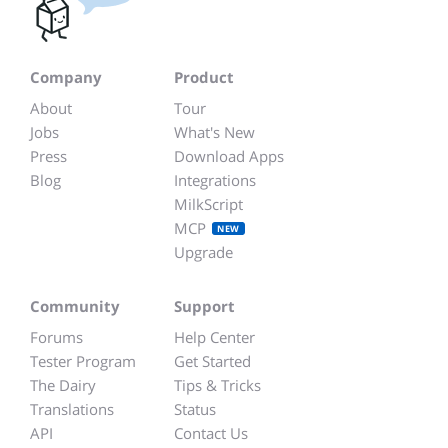
Company
Product
About
Tour
Jobs
What's New
Press
Download Apps
Blog
Integrations
MilkScript
MCP
NEW
Upgrade
Community
Support
Forums
Help Center
Tester Program
Get Started
The Dairy
Tips & Tricks
Translations
Status
API
Contact Us