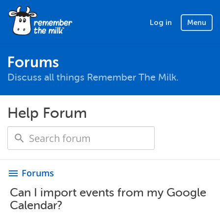
Log in
Menu
Forums
Discuss all things Remember The Milk.
Help Forum
Forums
menu
Can I import events from my Google
Calendar?