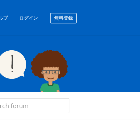
ルプ
ログイン
無料登録