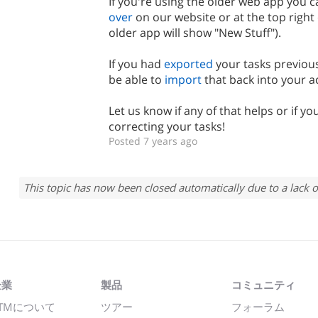
If you're using the older web app you 
over
on our website or at the top right
older app will show "New Stuff").
If you had
exported
your tasks previous
be able to
import
that back into your a
Let us know if any of that helps or if yo
correcting your tasks!
Posted 7 years ago
This topic has now been closed automatically due to a lack o
企業
製品
コミュニティ
TMについて
ツアー
フォーラム