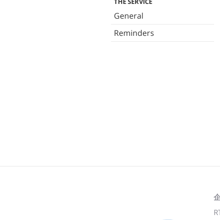
THE SERVICE
General
Reminders
R