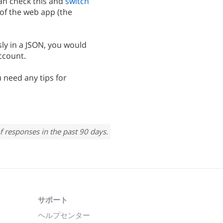
can check this and
switch
 of the web app (the
ly in a JSON, you would
ccount.
u need any tips for
f responses in the past 90 days.
サポート
ヘルプセンター