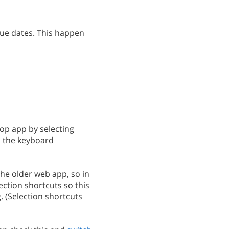
 due dates. This happen
top app by selecting
h the keyboard
 the older web app, so in
ction shortcuts so this
. (Selection shortcuts