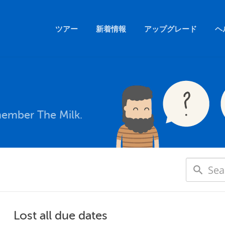
ツアー
新着情報
アップグレード
ヘ
member The Milk.
Lost all due dates