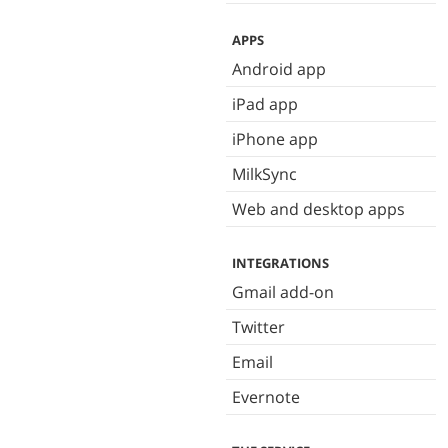
APPS
Android app
iPad app
iPhone app
MilkSync
Web and desktop apps
INTEGRATIONS
Gmail add-on
Twitter
Email
Evernote