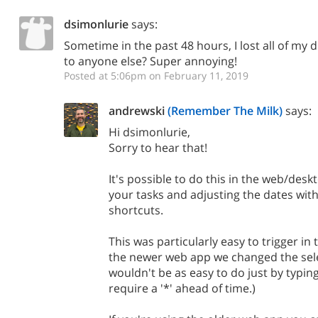
dsimonlurie
says:
Sometime in the past 48 hours, I lost all of my
to anyone else? Super annoying!
Posted at 5:06pm on February 11, 2019
andrewski
(Remember The Milk)
says:
Hi dsimonlurie,
Sorry to hear that!
It's possible to do this in the web/desk
your tasks and adjusting the dates wit
shortcuts.
This was particularly easy to trigger in
the newer web app we changed the sele
wouldn't be as easy to do just by typing
require a '*' ahead of time.)