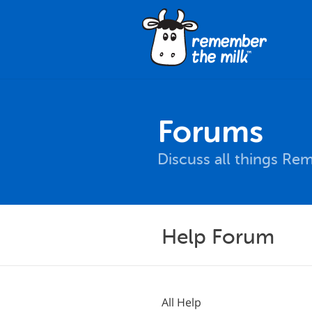
Forums
Discuss all things Re
Help Forum
All Help