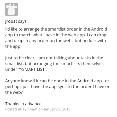
jroost
says:
I'd like to arrange the smartlist order in the Android
app to match what I have in the web app. I can drag
and drop in any order on the web.. but no luck with
the app.
Just to be clear, I am not talking about tasks in the
smartlist, but arranging the smartlists themselves
under ">SMART LIST".
Anyone know if it can be done in the Android app.. or
perhaps just have the app sync to the order I have on
the web?
Thanks in advance!
Posted at 12:14am on January 9, 2019