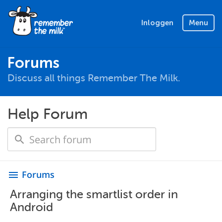
Inloggen
Menu
Forums
Discuss all things Remember The Milk.
Help Forum
Forums
menu
Arranging the smartlist order in
Android