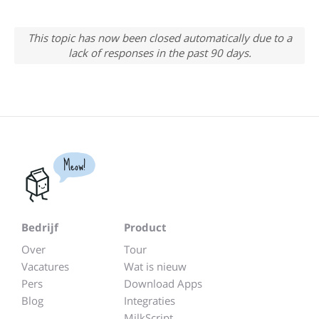
This topic has now been closed automatically due to a
lack of responses in the past 90 days.
Meow!
Bedrijf
Product
Over
Tour
Vacatures
Wat is nieuw
Pers
Download Apps
Blog
Integraties
MilkScript