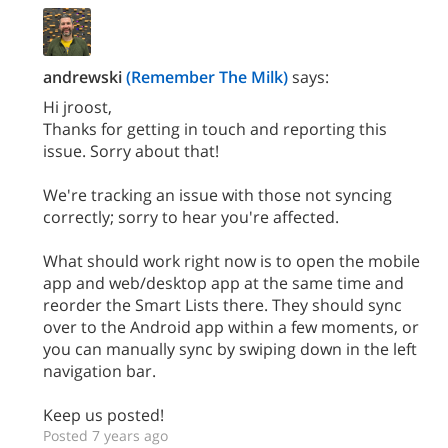
andrewski
(Remember The Milk)
says:
Hi jroost,
Thanks for getting in touch and reporting this
issue. Sorry about that!
We're tracking an issue with those not syncing
correctly; sorry to hear you're affected.
What should work right now is to open the mobile
app and web/desktop app at the same time and
reorder the Smart Lists there. They should sync
over to the Android app within a few moments, or
you can manually sync by swiping down in the left
navigation bar.
Keep us posted!
Posted 7 years ago