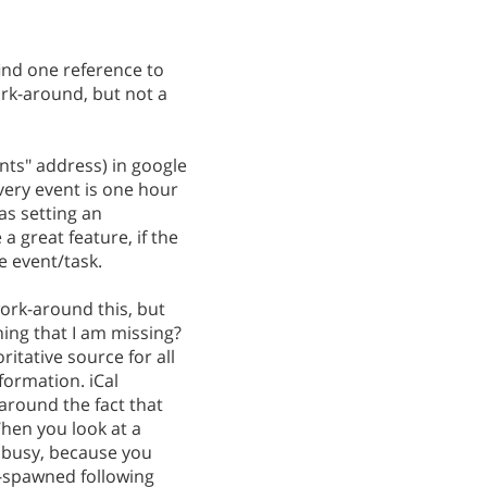
 find one reference to
ork-around, but not a
ents" address) in google
very event is one hour
 as setting an
a great feature, if the
e event/task.
ork-around this, but
hing that I am missing?
ritative source for all
formation. iCal
 around the fact that
When you look at a
e busy, because you
e-spawned following