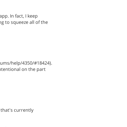
pp. In fact, I keep
ng to squeeze all of the
ums/help/4350/#18424).
ntentional on the part
that's currently