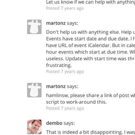
Let us know if we can help with anythin
Posted 7 years ago
martonz
says:
Don't help us with anything else. Help u
Events have start date and due date. I ha
have URL of event iCalendar. But in cal
hour events which start at due time. Wha
useless. Update with start time was thre
frustrating.
Posted 7 years ago
martonz
says:
hamlinsw, please share a link of post
script to work-around this.
Posted 7 years ago
dembo
says:
That is indeed a bit disappointing. I wa