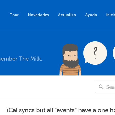
Tour
Novedades
Actualiza
Ayuda
Inici
member The Milk.
iCal syncs but all "events" have a one 