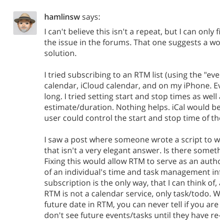
hamlinsw
says:
I can't believe this isn't a repeat, but I can only
the issue in the forums. That one suggests a w
solution.
I tried subscribing to an RTM list (using the "ev
calendar, iCloud calendar, and on my iPhone. E
long. I tried setting start and stop times as well
estimate/duration. Nothing helps. iCal would be 
user could control the start and stop time of th
I saw a post where someone wrote a script to w
that isn't a very elegant answer. Is there somet
Fixing this would allow RTM to serve as an autho
of an individual's time and task management in
subscription is the only way, that I can think of,
RTM is not a calendar service, only task/todo. 
future date in RTM, you can never tell if you ar
don't see future events/tasks until they have r