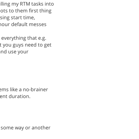
ulling my RTM tasks into
ts to them first thing
sing start time,
hour default messes
 everything that e.g.
 you guys need to get
and use your
ems like a no-brainer
vent duration.
in some way or another