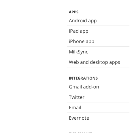
APPS
Android app
iPad app
iPhone app
MilkSync
Web and desktop apps
INTEGRATIONS
Gmail add-on
Twitter
Email
Evernote