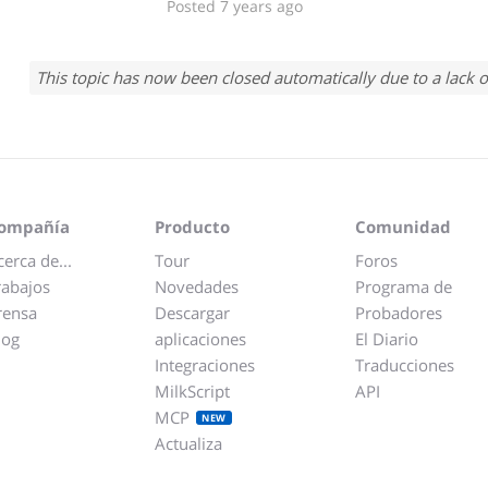
Posted 7 years ago
This topic has now been closed automatically due to a lack o
ompañía
Producto
Comunidad
cerca de...
Tour
Foros
rabajos
Novedades
Programa de
rensa
Descargar
Probadores
log
aplicaciones
El Diario
Integraciones
Traducciones
MilkScript
API
MCP
NEW
Actualiza