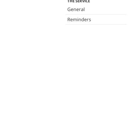
THE SERVICE
General
Reminders