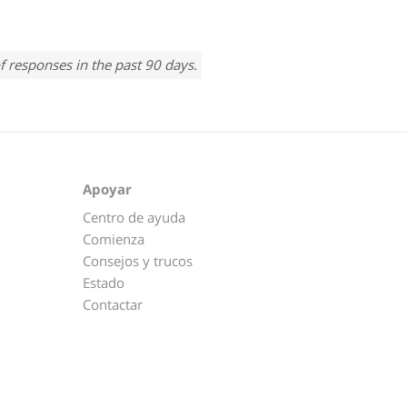
f responses in the past 90 days.
Apoyar
Centro de ayuda
Comienza
Consejos y trucos
Estado
Contactar