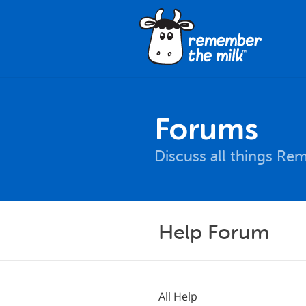
Forums
Discuss all things Re
Help Forum
All Help