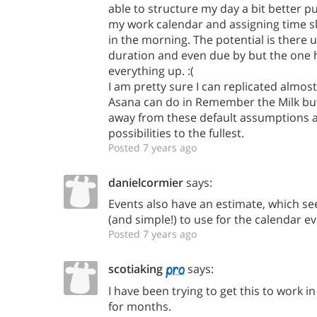
able to structure my day a bit better p
my work calendar and assigning time slo
in the morning. The potential is there u
duration and even due by but the one 
everything up. :(
I am pretty sure I can replicated almost
Asana can do in Remember the Milk but
away from these default assumptions 
possibilities to the fullest.
Posted 7 years ago
danielcormier
says:
Events also have an estimate, which se
(and simple!) to use for the calendar e
Posted 7 years ago
scotiaking
says:
I have been trying to get this to work 
for months.