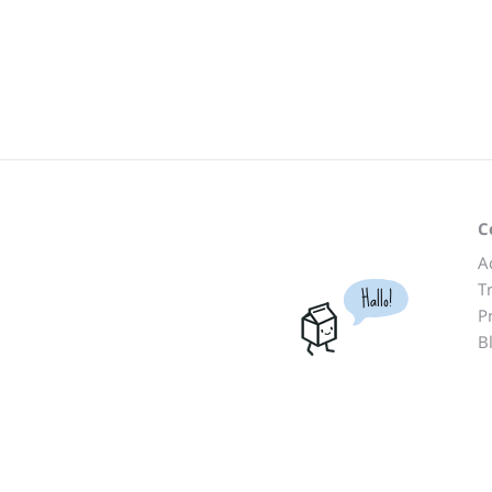
C
A
T
Hallo!
P
B