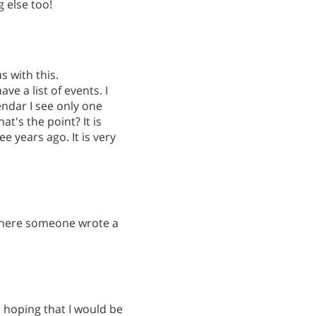
g else too!
s with this.
ve a list of events. I
endar I see only one
t's the point? It is
e years ago. It is very
 where someone wrote a
s hoping that I would be