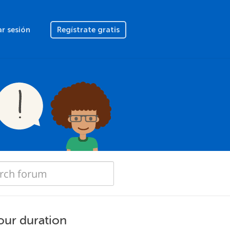
ar sesión
Regístrate gratis
hour duration