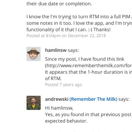
their due date or completion.
I know the I'm trying to turn RTM into a full PIM a
some notes in it too. I love the app, and I'm tryi
functionality of it that I can. :-) Thanks!
Posted at 8:04pm on December 22, 2018
hamlinsw
says:
Since my post, I have found this link
(http://www.rememberthemilk.com/for
It appears that the 1-hour duration is i
of RTM.
Posted 7 years ago
andrewski
(Remember The Milk)
says:
Hi hamlinsw,
Yes, as you found in that previous post 
expected behavior.