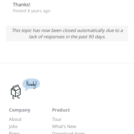
Thanks!
Posted 8 years ago
This topic has now been closed automatically due to a
lack of responses in the past 90 days.
Howdy!
Company
Product
About
Tour
Jobs
What's New
Press
Download Apps