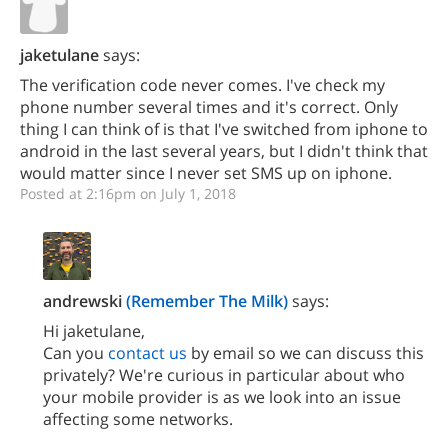
jaketulane
says:
The verification code never comes. I've check my
phone number several times and it's correct. Only
thing I can think of is that I've switched from iphone to
android in the last several years, but I didn't think that
would matter since I never set SMS up on iphone.
Posted at 2:16pm on July 1, 2018
andrewski
(Remember The Milk)
says:
Hi jaketulane,
Can you
contact us
by email so we can discuss this
privately? We're curious in particular about who
your mobile provider is as we look into an issue
affecting some networks.