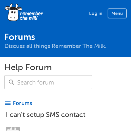
Log in
Menu
Forums
Discuss all things Remember The Milk.
Help Forum
Forums
menu
I can't setup SMS contact