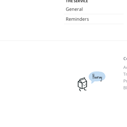
THE SERVICE
General
Reminders
C
A
T
Hooray
P
B