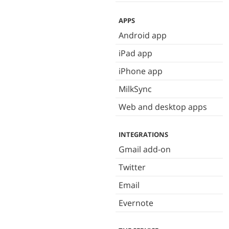
APPS
Android app
iPad app
iPhone app
MilkSync
Web and desktop apps
INTEGRATIONS
Gmail add-on
Twitter
Email
Evernote