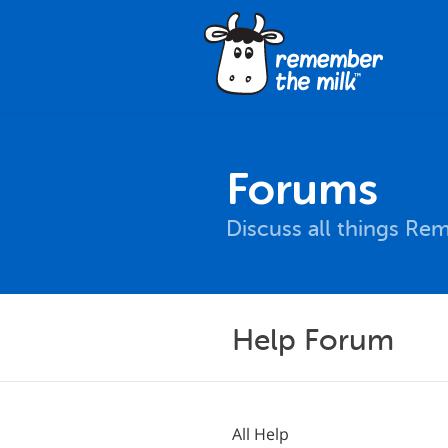
Forums
Discuss all things Re
Help Forum
All Help