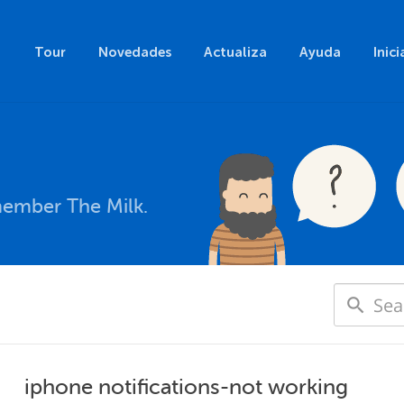
Tour
Novedades
Actualiza
Ayuda
Inici
member The Milk.
iphone notifications-not working