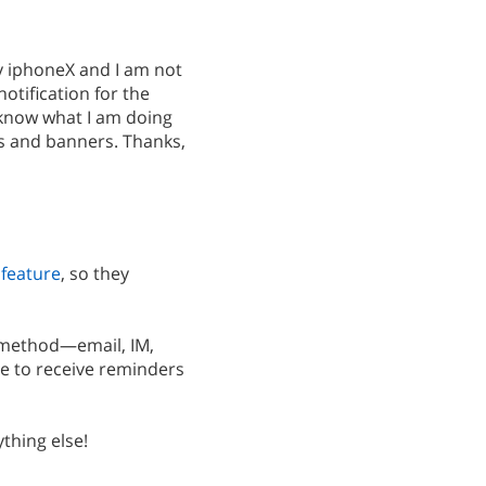
my iphoneX and I am not
otification for the
e know what I am doing
ds and banners. Thanks,
 feature
, so they
 method—email, IM,
e to receive reminders
thing else!