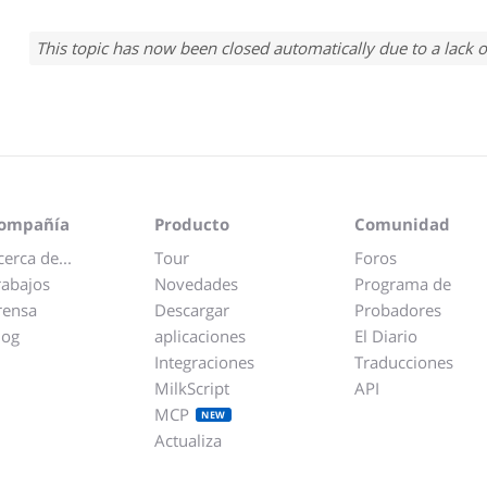
This topic has now been closed automatically due to a lack o
ompañía
Producto
Comunidad
cerca de...
Tour
Foros
rabajos
Novedades
Programa de
rensa
Descargar
Probadores
log
aplicaciones
El Diario
Integraciones
Traducciones
MilkScript
API
MCP
NEW
Actualiza