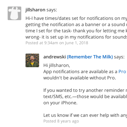
jillsharon
says:
Hi-I have times/dates set for notifications on 
getting the notification as a banner or a sound n
time I set for the task- thank you for letting m
wrong- it is set up in my notifications for soun
Posted at 9:34am on June 1, 2018
andrewski
(Remember The Milk)
says:
Hi jillsharon,
App notifications are available as a
Pro
wouldn't be available without Pro.
If you wanted to try another reminder
text/SMS, etc.—those would be availabl
on your iPhone.
Let us know if we can ever help with any
Posted 8 years ago