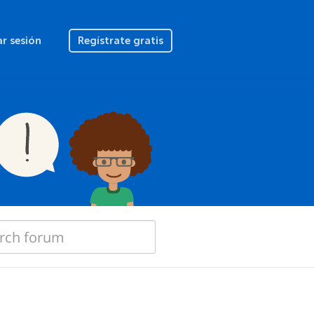
ar sesión
Regístrate gratis