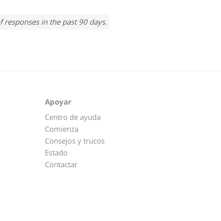
f responses in the past 90 days.
Apoyar
Centro de ayuda
Comienza
Consejos y trucos
Estado
Contactar