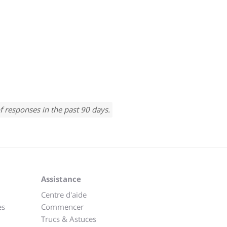
f responses in the past 90 days.
Assistance
Centre d'aide
es
Commencer
Trucs & Astuces