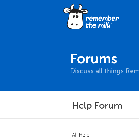
Forums
Discuss all things Re
Help Forum
All Help