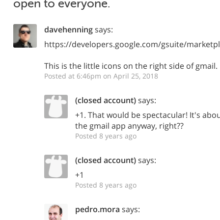
open to everyone.
davehenning
says:
https://developers.google.com/gsuite/marketp
This is the little icons on the right side of gmail.
Posted at 6:46pm on April 25, 2018
(closed account)
says:
+1. That would be spectacular! It's abo
the gmail app anyway, right??
Posted 8 years ago
(closed account)
says:
+1
Posted 8 years ago
pedro.mora
says: