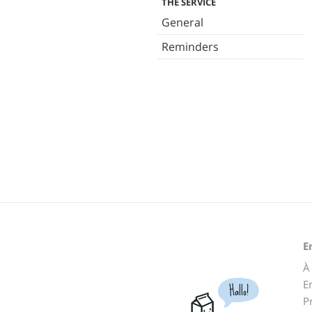
THE SERVICE
General
Reminders
E
À
E
Hallo!
P