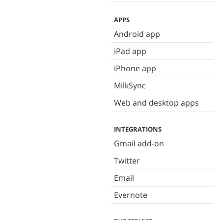
APPS
Android app
iPad app
iPhone app
MilkSync
Web and desktop apps
INTEGRATIONS
Gmail add-on
Twitter
Email
Evernote