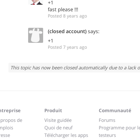
+1
fast please !!!
Posted 8 years ago
(closed account)
says:
+1
Posted 7 years ago
This topic has now been closed automatically due to a lack o
ntreprise
Produit
Communauté
 propos de
Visite guidée
Forums
mplois
Quoi de neuf
Programme pour l
resse
Télécharger les apps
testeurs