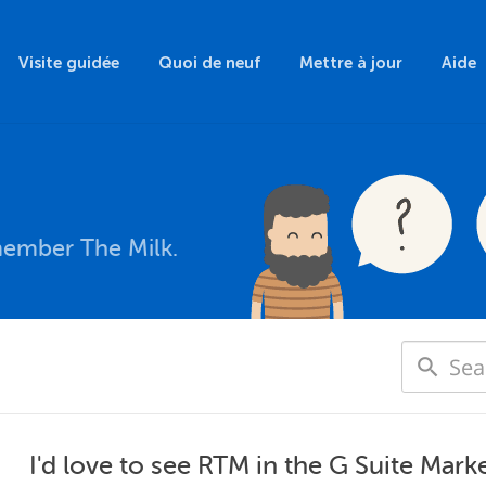
Visite guidée
Quoi de neuf
Mettre à jour
Aide
member The Milk.
I'd love to see RTM in the G Suite Marke