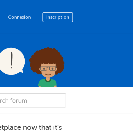
Connexion
Inscription
tplace now that it's