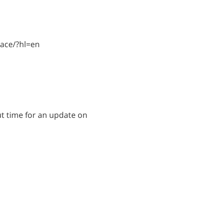
lace/?hl=en
ut time for an update on