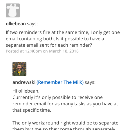
olliebean
says:
If two reminders fire at the same time, I only get one
email containing both. Is it possible to have a
separate email sent for each reminder?
Posted at 12:40pm on March 18, 2018
andrewski
(Remember The Milk)
says:
Hi olliebean,
Currently it's only possible to receive one
reminder email for as many tasks as you have at
that specific time.
The only workaround right would be to separate
them by time so they come through separately.