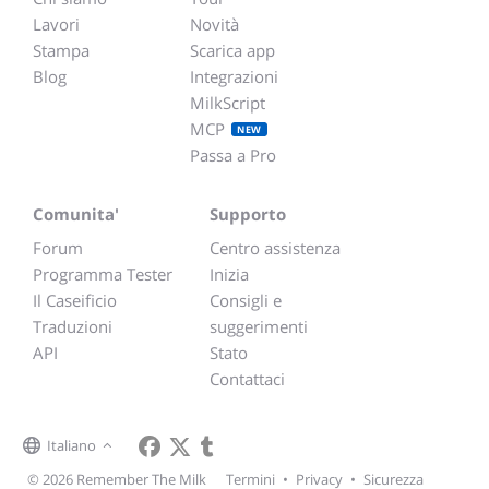
Lavori
Novità
Stampa
Scarica app
Blog
Integrazioni
MilkScript
MCP
NEW
Passa a Pro
Comunita'
Supporto
Forum
Centro assistenza
Programma Tester
Inizia
Il Caseificio
Consigli e
Traduzioni
suggerimenti
API
Stato
Contattaci
Italiano
© 2026 Remember The Milk
Termini
•
Privacy
•
Sicurezza