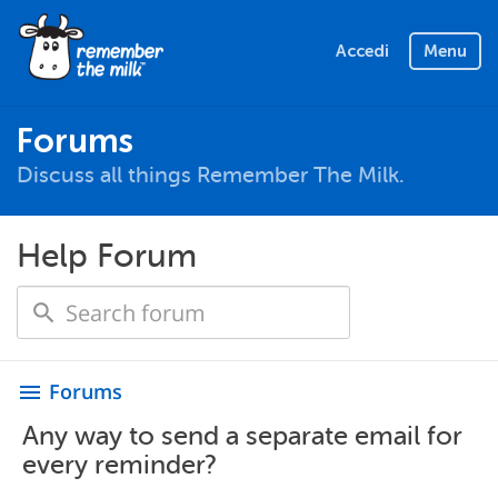
Accedi
Menu
Forums
Discuss all things Remember The Milk.
Help Forum
Forums
menu
Any way to send a separate email for
every reminder?