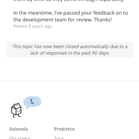
In the meantime, I've passed your feedback on to
the development team for review. Thanks!
Posted 8 years ago
This topic has now been closed automatically due to a
lack of responses in the past 90 days.
Yo.
Azienda
Prodotto
Chi siamo
Tour