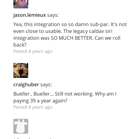
jason.lemieux
says:
Yea, this integration so so damn sub-par. It's not
even close to usable. The legacy caldav siri
integration was SO MUCH BETTER. Can we roll
back?
Posted 8 years ago
craighuber
says:
Bueller.. Bueller... Still not working. Why am I
paying 39 a year again?
Posted 8 years ago