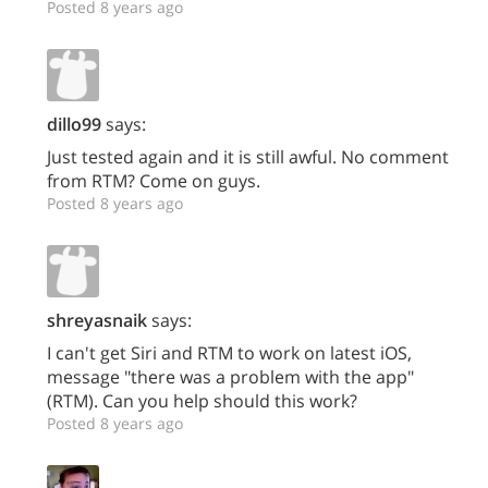
Posted 8 years ago
dillo99
says:
Just tested again and it is still awful. No comment
from RTM? Come on guys.
Posted 8 years ago
shreyasnaik
says:
I can't get Siri and RTM to work on latest iOS,
message "there was a problem with the app"
(RTM). Can you help should this work?
Posted 8 years ago