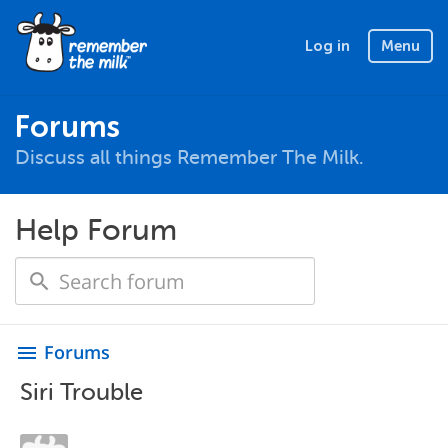
Log in
Menu
Forums
Discuss all things Remember The Milk.
Help Forum
Forums
menu
Siri Trouble