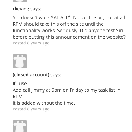
rlieving
says:
Siri doesn't work *AT ALL*. Not a little bit, not at all.
RTM should take this off the site until the
functionality works. Seriously! Did anyone test Siri
before putting this announcement on the website?
Posted 8 years ago
(closed account)
says:
If i use
Add call Jimmy at 5pm on Friday to my task list in
RTM
it is added without the time.
Posted 8 years ago