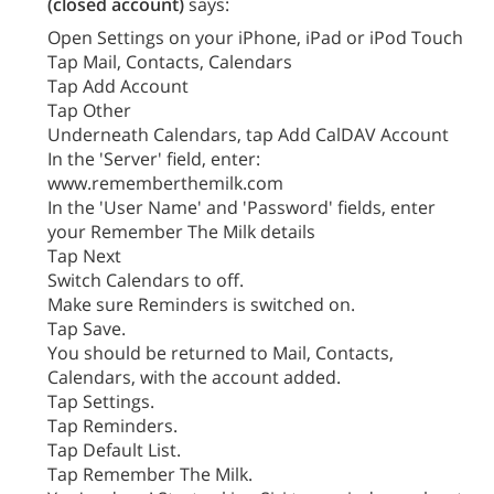
(closed account)
says:
Open Settings on your iPhone, iPad or iPod Touch
Tap Mail, Contacts, Calendars
Tap Add Account
Tap Other
Underneath Calendars, tap Add CalDAV Account
In the 'Server' field, enter:
www.rememberthemilk.com
In the 'User Name' and 'Password' fields, enter
your Remember The Milk details
Tap Next
Switch Calendars to off.
Make sure Reminders is switched on.
Tap Save.
You should be returned to Mail, Contacts,
Calendars, with the account added.
Tap Settings.
Tap Reminders.
Tap Default List.
Tap Remember The Milk.