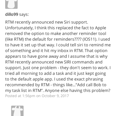
dillo99
says:
RTM recently announced new Siri support.
Unfortunately, I think this replaced the fact to Apple
removed the option to make another reminder tool
(like RTM) the default for reminders???? (IOS11). I used
to have it set up that way. I could tell siri to remind me
of something and it hit my inbox in RTM. That option
appears to have gone away and I assume that is why
RTM recently announced new SIRI commands and
support. Just one problem - they don't seem to work. I
tried all morning to add a task and it just kept going
to the default apple app. I used the exact phrasing
recommended by RTM - things like...“Add call Bob to
my task list in RTM”. Anyone else having this problem?
Posted at 1:56pm on October 9, 2017