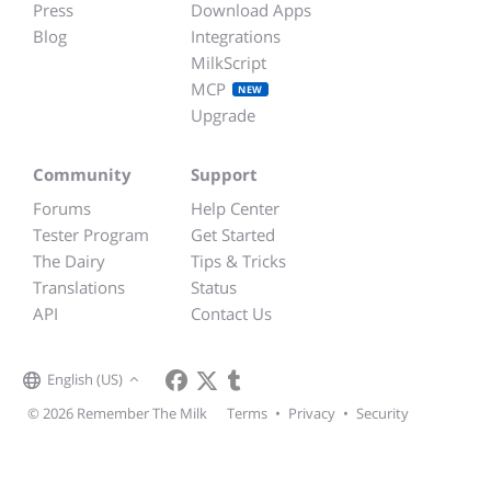
Press
Download Apps
Blog
Integrations
MilkScript
MCP
NEW
Upgrade
Community
Support
Forums
Help Center
Tester Program
Get Started
The Dairy
Tips & Tricks
Translations
Status
API
Contact Us
English (US)
© 2026 Remember The Milk
Terms
•
Privacy
•
Security