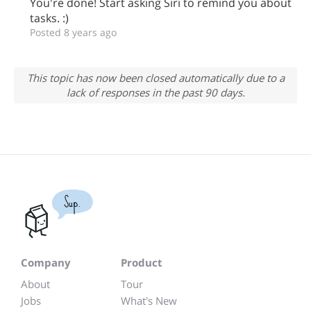
You're done! Start asking Siri to remind you about
tasks. :)
Posted 8 years ago
This topic has now been closed automatically due to a
lack of responses in the past 90 days.
Sup.
Company
Product
About
Tour
Jobs
What's New