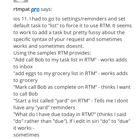
rtmpat
says:
ios 11. I had to go to settings/reminders and set
default task to "list" to force it to use RTM. It seems
to work to add a task but pretty fussy about the
specific syntax of your request and sometimes
works and sometimes doesnt.
Using the samples RTM provides:
"Add call Bob to my task list in RTM" - works adds
to inbox
"add eggs to my grocery list in RTM" - works adds
to grocery
"Mark call Bob as complete on RTM" - thinks I want
to call Bob
"Start a list called "yard" on RTM" - Tells me I dont
have any "yard" reminders
"What do I have due today in RTM?" (thinks I said
"do" rather than "due"). If i edit in siri "do" to "due"
it works -
sometimes