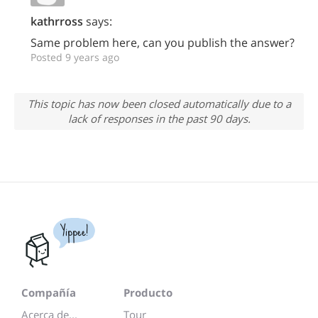
kathrross
says:
Same problem here, can you publish the answer?
Posted 9 years ago
This topic has now been closed automatically due to a
lack of responses in the past 90 days.
Yippee!
Compañía
Producto
Acerca de...
Tour