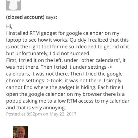
(closed account)
says:
Hi,
I installed RTM gadget for google calendar on my
laptop to see how it works. Quickly I realized that this
is not the right tool for me so I decided to get rid of it
but unfortunately, I did not succeed.
First, I tried it on the left, under "other calendars", it
was not there. Then I tried it under settings ->
calendars, it was not there. Then I tried the google
chrome settings -> tools, it was not there. I simply
cannot find where the gadget is hiding. Each time I
open the google calendar on my browser there is a
popup asking me to allow RTM access to my calendar
and that is very annoying.
Posted at 8:52pm on May 22, 2017