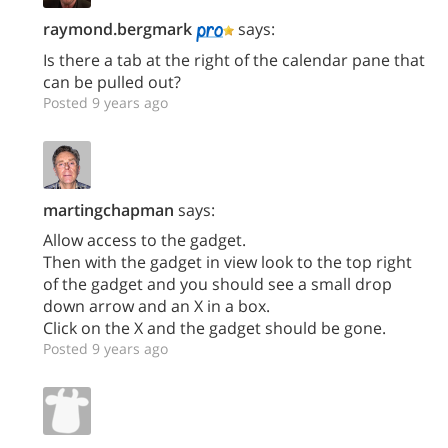
raymond.bergmark
says:
Is there a tab at the right of the calendar pane that
can be pulled out?
Posted 9 years ago
martingchapman
says:
Allow access to the gadget.
Then with the gadget in view look to the top right
of the gadget and you should see a small drop
down arrow and an X in a box.
Click on the X and the gadget should be gone.
Posted 9 years ago