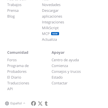
Trabajos
Novedades
Prensa
Descargar
Blog
aplicaciones
Integraciones
MilkScript
MCP
NEW
Actualiza
Comunidad
Apoyar
Foros
Centro de ayuda
Programa de
Comienza
Probadores
Consejos y trucos
El Diario
Estado
Traducciones
Contactar
API
Español