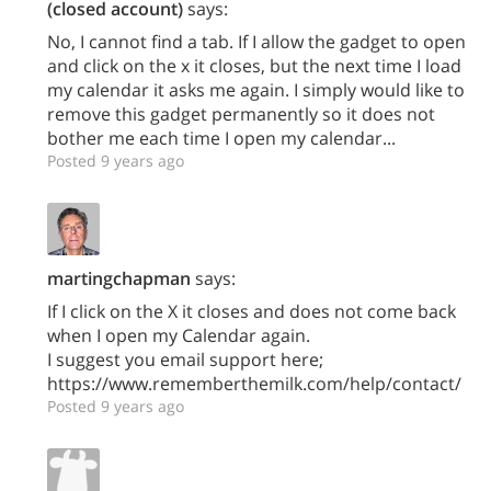
(closed account)
says:
No, I cannot find a tab. If I allow the gadget to open
and click on the x it closes, but the next time I load
my calendar it asks me again. I simply would like to
remove this gadget permanently so it does not
bother me each time I open my calendar...
Posted 9 years ago
martingchapman
says:
If I click on the X it closes and does not come back
when I open my Calendar again.
I suggest you email support here;
https://www.rememberthemilk.com/help/contact/
Posted 9 years ago