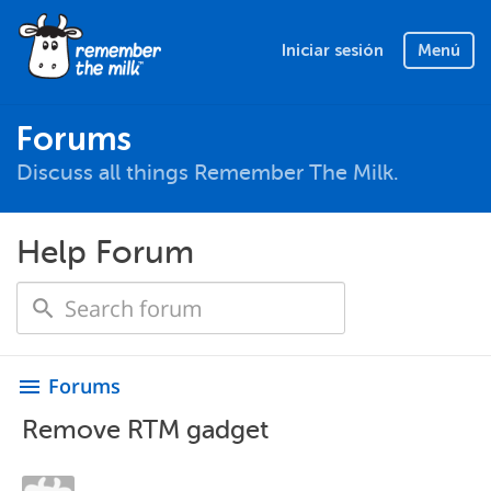
Iniciar sesión
Menú
Forums
Discuss all things Remember The Milk.
Help Forum
Forums
menu
Remove RTM gadget