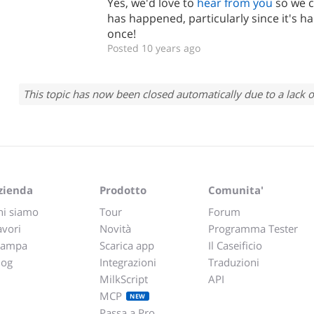
Yes, we'd love to
hear from you
so we c
has happened, particularly since it's
once!
Posted 10 years ago
This topic has now been closed automatically due to a lack o
zienda
Prodotto
Comunita'
hi siamo
Tour
Forum
avori
Novità
Programma Tester
tampa
Scarica app
Il Caseificio
log
Integrazioni
Traduzioni
MilkScript
API
MCP
NEW
Passa a Pro