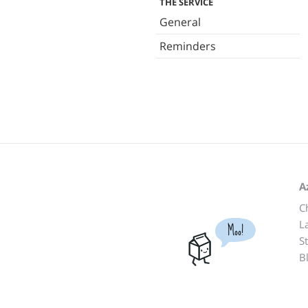
THE SERVICE
General
Reminders
A
C
L
Moo!
S
B