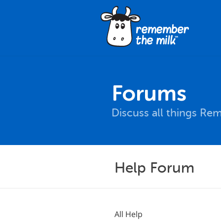
Forums
Discuss all things Re
Help Forum
All Help