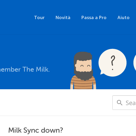
Tour
Novità
Passa a Pro
Aiuto
member The Milk.
Milk Sync down?