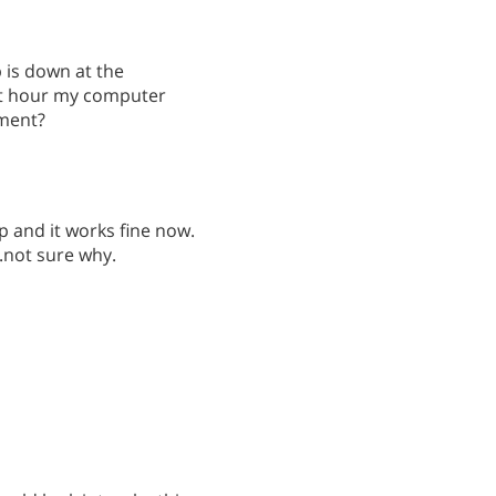
p is down at the
st hour my computer
oment?
p and it works fine now.
..not sure why.