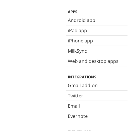
APPS
Android app
iPad app
iPhone app
MilkSync
Web and desktop apps
INTEGRATIONS
Gmail add-on
Twitter
Email
Evernote