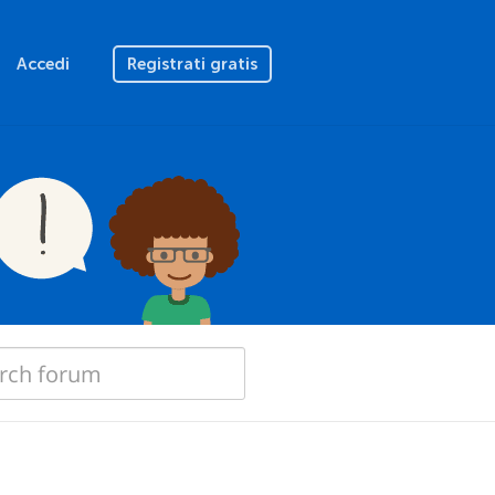
Accedi
Registrati gratis