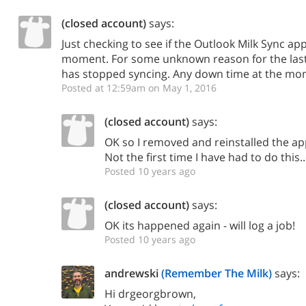
(closed account)
says:
Just checking to see if the Outlook Milk Sync ap
moment. For some unknown reason for the la
has stopped syncing. Any down time at the m
Posted at 12:59am on May 1, 2016
(closed account)
says:
OK so I removed and reinstalled the ap
Not the first time I have had to do this.
Posted 10 years ago
(closed account)
says:
OK its happened again - will log a job!
Posted 10 years ago
andrewski
(Remember The Milk)
says:
Hi drgeorgbrown,