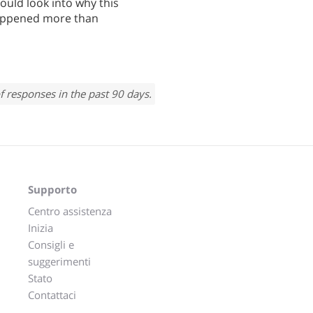
ould look into why this
 happened more than
f responses in the past 90 days.
Supporto
Centro assistenza
Inizia
Consigli e
suggerimenti
Stato
Contattaci