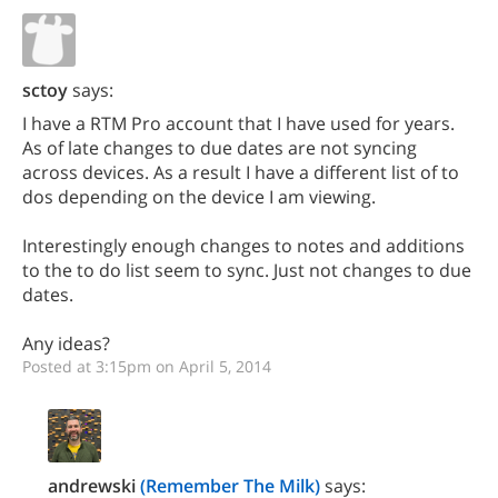
sctoy
says:
I have a RTM Pro account that I have used for years.
As of late changes to due dates are not syncing
across devices. As a result I have a different list of to
dos depending on the device I am viewing.
Interestingly enough changes to notes and additions
to the to do list seem to sync. Just not changes to due
dates.
Any ideas?
Posted at 3:15pm on April 5, 2014
andrewski
(Remember The Milk)
says: