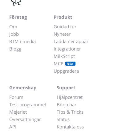
Företag
Produkt
Om
Guidad tur
Jobb
Nyheter
RTM i media
Ladda ner appar
Blogg
Integrationer
MilkScript
MCP
NEW
Uppgradera
Gemenskap
Support
Forum
Hjälpcentret
Test-programmet
Börja här
Mejeriet
Tips & Tricks
Översättningar
Status
API
Kontakta oss