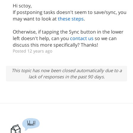
Hi sctoy,
If postponing tasks doesn't seem to save/sync, you
may want to look at
these steps
.
Otherwise, if tapping the Sync button in the lower
left doesn't help, can you
contact us
so we can
discuss this more specifically? Thanks!
Posted 12 years ago
This topic has now been closed automatically due to a
lack of responses in the past 90 days.
Woot!