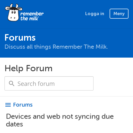
Logga in
Meny
Forums
Discuss all things Remember The Milk.
Help Forum
Forums
menu
Devices and web not syncing due
dates