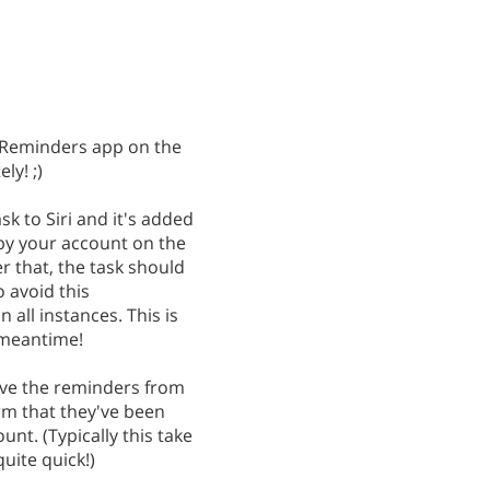
e Reminders app on the
ly! ;)
k to Siri and it's added
by your account on the
r that, the task should
 avoid this
all instances. This is
e meantime!
ove the reminders from
m that they've been
t. (Typically this take
uite quick!)