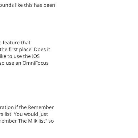
ounds like this has been
e feature that
he first place. Does it
like to use the IOS
also use an OmniFocus
tegration if the Remember
s list. You would just
member The Milk list" so