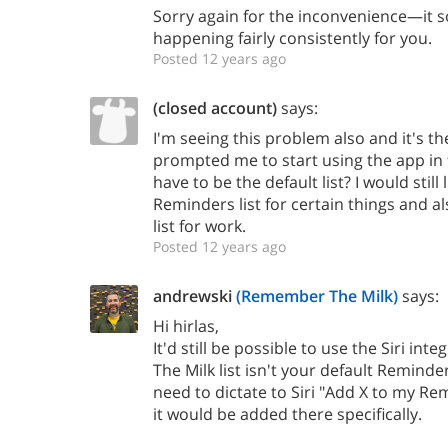
Sorry again for the inconvenience—it s
happening fairly consistently for you.
Posted 12 years ago
(closed account)
says:
I'm seeing this problem also and it's th
prompted me to start using the app in t
have to be the default list? I would still 
Reminders list for certain things and 
list for work.
Posted 12 years ago
andrewski
(Remember The Milk)
says:
Hi hirlas,
It'd still be possible to use the Siri in
The Milk list isn't your default Reminder
need to dictate to Siri "Add X to my Re
it would be added there specifically.