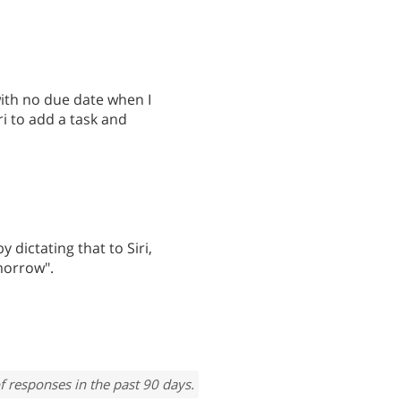
with no due date when I
ri to add a task and
 dictating that to Siri,
morrow".
f responses in the past 90 days.