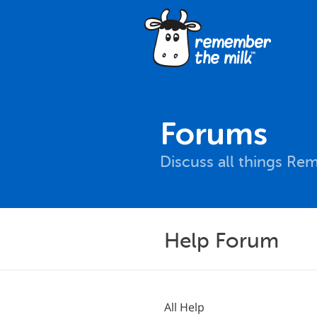
Forums
Discuss all things Re
Help Forum
All Help