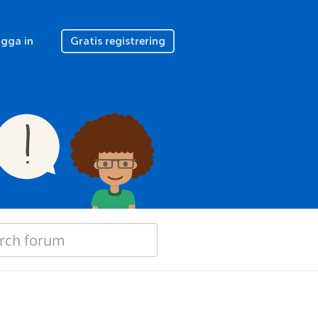
gga in
Gratis registrering