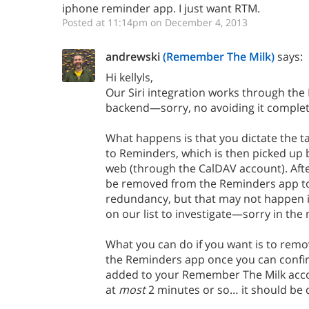
iphone reminder app. I just want RTM.
Posted at 11:14pm on December 4, 2013
andrewski
(Remember The Milk)
says:
Hi kellyls,
Our Siri integration works through th
backend—sorry, no avoiding it complete
What happens is that you dictate the tas
to Reminders, which is then picked up 
web (through the CalDAV account). Afte
be removed from the Reminders app to
redundancy, but that may not happen in 
on our list to investigate—sorry in th
What you can do if you want is to rem
the Reminders app once you can confir
added to your Remember The Milk accoun
at
most
2 minutes or so… it should be q