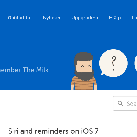
Guidad tur
Nyheter
Uppgradera
Hjälp
Lo
member The Milk.
Siri and reminders on iOS 7