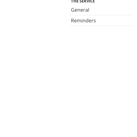
THE SERVICE
General
Reminders