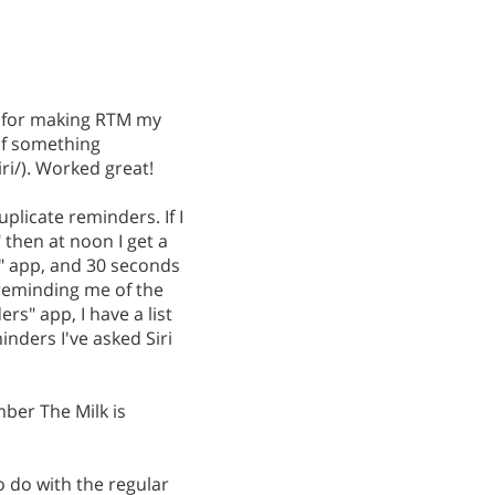
ns for making RTM my
of something
i/). Worked great!
uplicate reminders. If I
" then at noon I get a
" app, and 30 seconds
 reminding me of the
rs" app, I have a list
nders I've asked Siri
ber The Milk is
o do with the regular