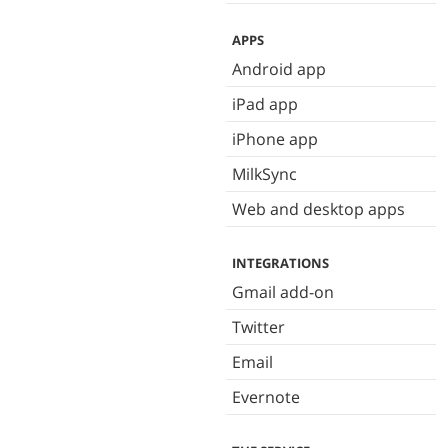
APPS
Android app
iPad app
iPhone app
MilkSync
Web and desktop apps
INTEGRATIONS
Gmail add-on
Twitter
Email
Evernote