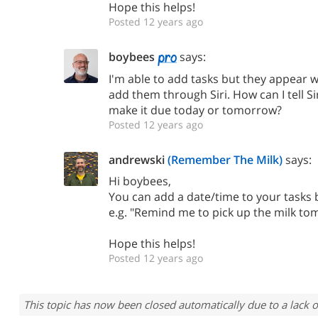
Hope this helps!
Posted 12 years ago
boybees
says:
I'm able to add tasks but they appear 
add them through Siri. How can I tell Si
make it due today or tomorrow?
Posted 12 years ago
andrewski
(Remember The Milk)
says:
Hi boybees,
You can add a date/time to your tasks by
e.g. "Remind me to pick up the milk to
Hope this helps!
Posted 12 years ago
This topic has now been closed automatically due to a lack o