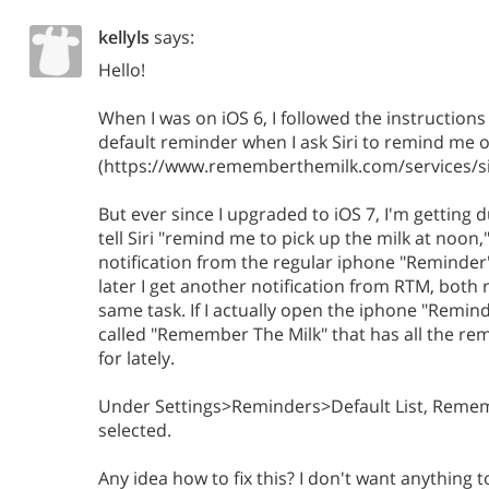
kellyls
says:
Hello!
When I was on iOS 6, I followed the instructio
default reminder when I ask Siri to remind me 
(https://www.rememberthemilk.com/services/sir
But ever since I upgraded to iOS 7, I'm getting d
tell Siri "remind me to pick up the milk at noon,
notification from the regular iphone "Reminder
later I get another notification from RTM, both
same task. If I actually open the iphone "Reminde
called "Remember The Milk" that has all the remi
for lately.
Under Settings>Reminders>Default List, Remem
selected.
Any idea how to fix this? I don't want anything t