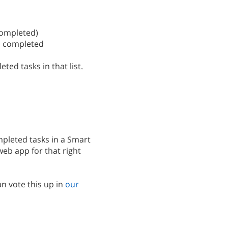
:completed)
t > completed
ted tasks in that list.
pleted tasks in a Smart
 web app for that right
n vote this up in
our