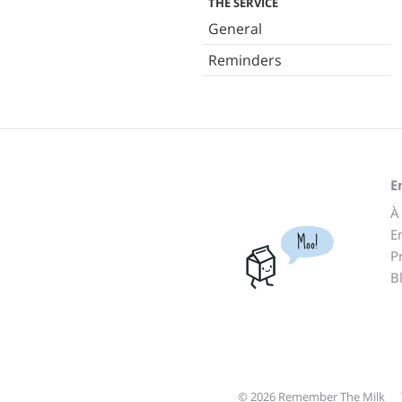
THE SERVICE
General
Reminders
E
À
E
Moo!
P
B
© 2026 Remember The Milk