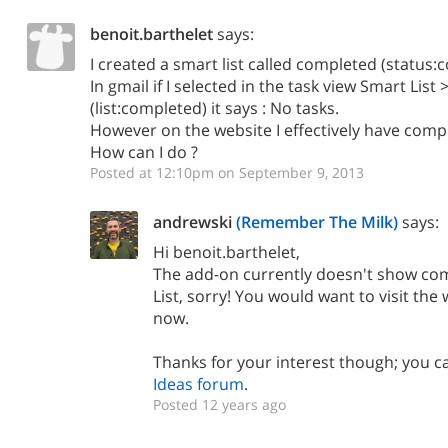
benoit.barthelet
says:
I created a smart list called completed (status
In gmail if I selected in the task view Smart Lis
(list:completed) it says : No tasks.
However on the website I effectively have comple
How can I do ?
Posted at 12:10pm on September 9, 2013
andrewski
(Remember The Milk)
says:
Hi benoit.barthelet,
The add-on currently doesn't show com
List, sorry! You would want to visit the
now.
Thanks for your interest though; you ca
Ideas forum
.
Posted 12 years ago