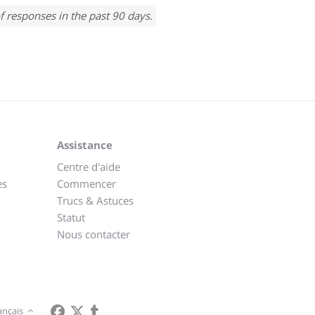
f responses in the past 90 days.
Assistance
Centre d'aide
es
Commencer
Trucs & Astuces
Statut
Nous contacter
ançais