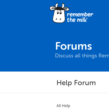
Forums
Discuss all things Re
Help Forum
All Help