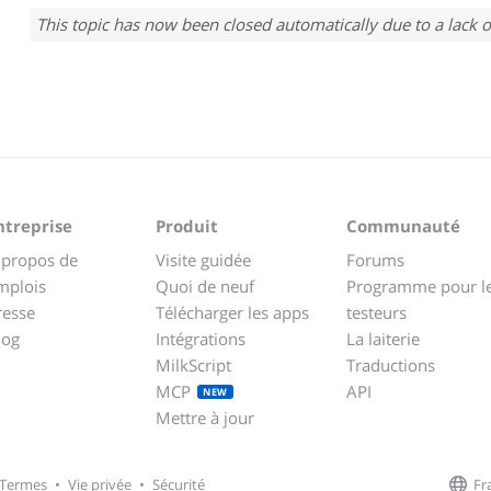
This topic has now been closed automatically due to a lack o
ntreprise
Produit
Communauté
 propos de
Visite guidée
Forums
mplois
Quoi de neuf
Programme pour l
resse
Télécharger les apps
testeurs
log
Intégrations
La laiterie
MilkScript
Traductions
MCP
API
NEW
Mettre à jour
Fr
Termes
•
Vie privée
•
Sécurité