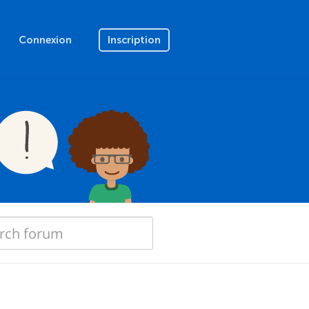
Connexion
Inscription