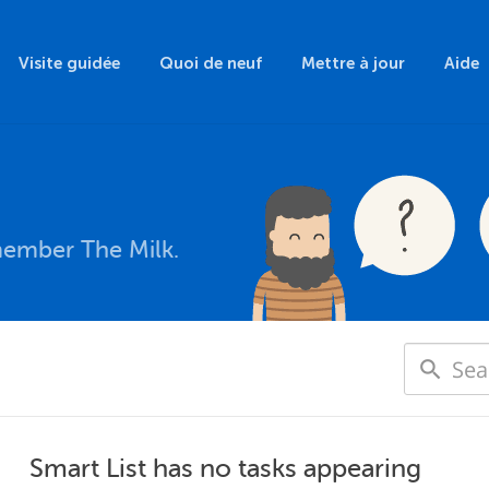
Visite guidée
Quoi de neuf
Mettre à jour
Aide
member The Milk.
Smart List has no tasks appearing