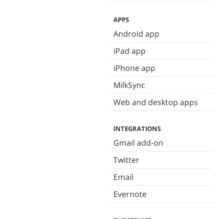
APPS
Android app
iPad app
iPhone app
MilkSync
Web and desktop apps
INTEGRATIONS
Gmail add-on
Twitter
Email
Evernote