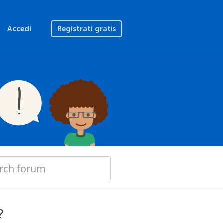
Accedi
Registrati gratis
?