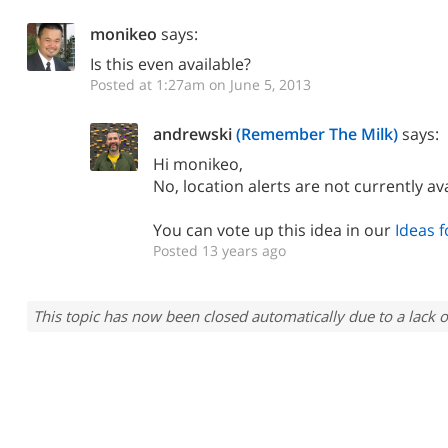
monikeo
says:
Is this even available?
Posted at 1:27am on June 5, 2013
andrewski
(Remember The Milk)
says:
Hi monikeo,
No, location alerts are not currently ava
You can vote up this idea in our
Ideas 
Posted 13 years ago
This topic has now been closed automatically due to a lack o