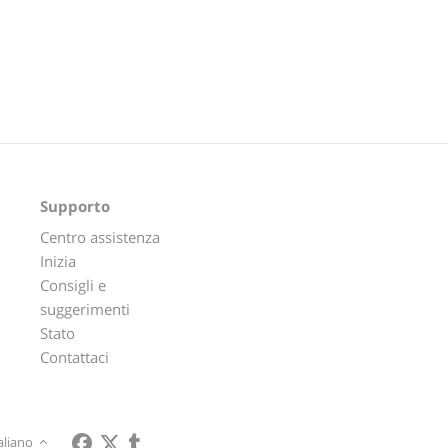
Supporto
Centro assistenza
Inizia
Consigli e
suggerimenti
Stato
Contattaci
aliano