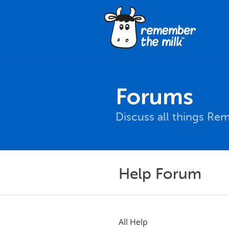
Forums
Discuss all things Re
Help Forum
All Help