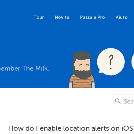
Tour
Novità
Passa a Pro
Aiuto
member The Milk.
How do I enable location alerts on iOS