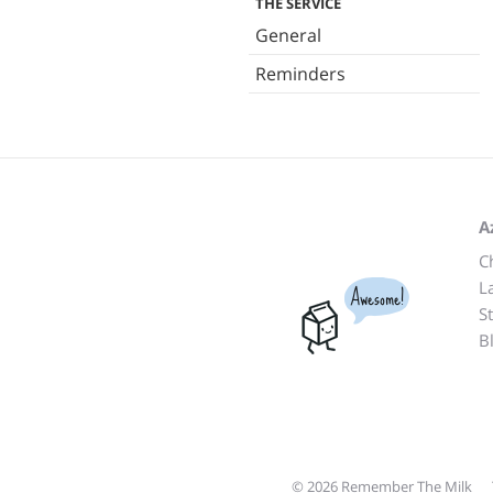
THE SERVICE
General
Reminders
A
C
L
Awesome!
S
B
© 2026 Remember The Milk