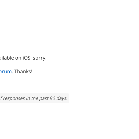
ilable on iOS, sorry.
forum
. Thanks!
f responses in the past 90 days.