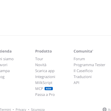
zienda
Prodotto
Comunita'
hi siamo
Tour
Forum
avori
Novità
Programma Tester
tampa
Scarica app
Il Caseificio
log
Integrazioni
Traduzioni
MilkScript
API
MCP
NEW
Passa a Pro
It
Termini
•
Privacy
•
Sicurezza