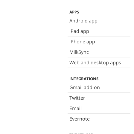
APPS
Android app
iPad app
iPhone app
MilkSync
Web and desktop apps
INTEGRATIONS
Gmail add-on
Twitter
Email
Evernote