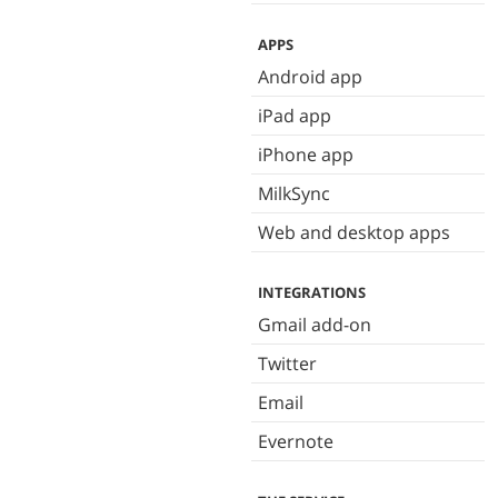
APPS
Android app
iPad app
iPhone app
MilkSync
Web and desktop apps
INTEGRATIONS
Gmail add-on
Twitter
Email
Evernote