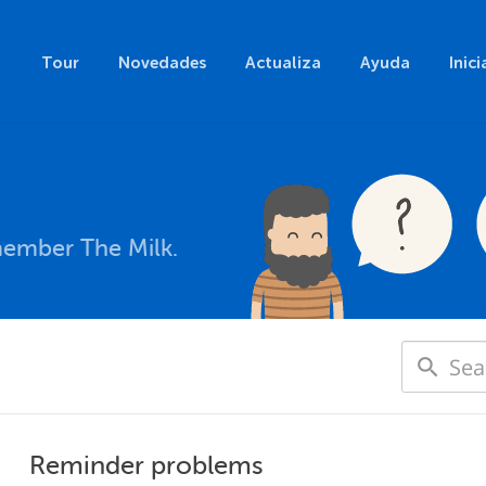
Tour
Novedades
Actualiza
Ayuda
Inici
member The Milk.
Reminder problems