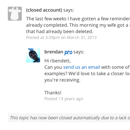
(closed account)
says:
The last few weeks I have gotten a few reminder
already completed. This morning my wife got a 
that had already been deleted.
Posted at 3:39pm on March 31, 2013
brendan
says:
Hi rbendett,
Can you
send us an email
with some of 
examples? We'd love to take a closer l
you're receiving.
Thanks!
Posted 13 years ago
This topic has now been closed automatically due to a lack o