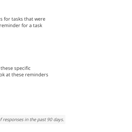
s for tasks that were
reminder for a task
these specific
ook at these reminders
f responses in the past 90 days.