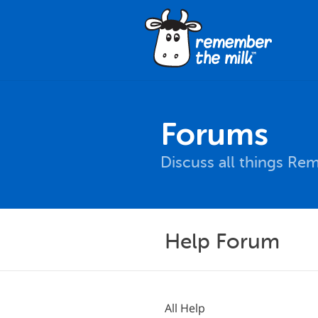
Forums
Discuss all things Re
Help Forum
All Help