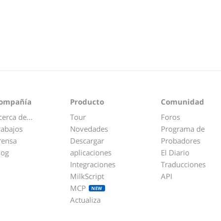
ompañía
Producto
Comunidad
cerca de...
Tour
Foros
rabajos
Novedades
Programa de
rensa
Descargar
Probadores
log
aplicaciones
El Diario
Integraciones
Traducciones
MilkScript
API
MCP
NEW
Actualiza