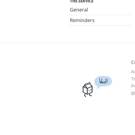
THE SERVICE
General
Reminders
C
A
T
Woot!
P
B