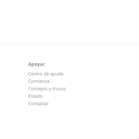
Apoyar
Centro de ayuda
Comienza
Consejos y trucos
Estado
Contactar