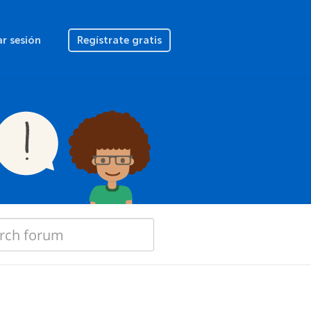
ar sesión
Regístrate gratis