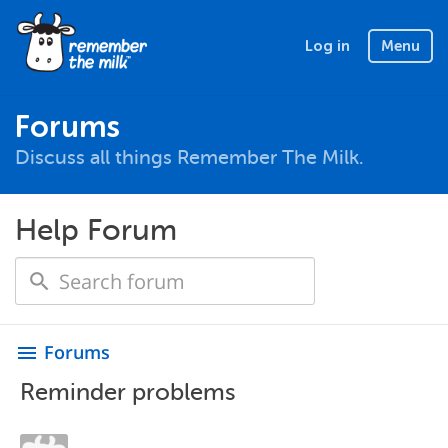
Log in
Menu
Forums
Discuss all things Remember The Milk.
Help Forum
Forums
menu
Reminder problems