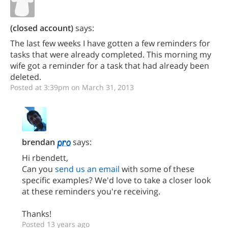
(closed account)
says:
The last few weeks I have gotten a few reminders for
tasks that were already completed. This morning my
wife got a reminder for a task that had already been
deleted.
Posted at 3:39pm on March 31, 2013
brendan
says:
Hi rbendett,
Can you
send us an email
with some of these
specific examples? We'd love to take a closer look
at these reminders you're receiving.
Thanks!
Posted 13 years ago