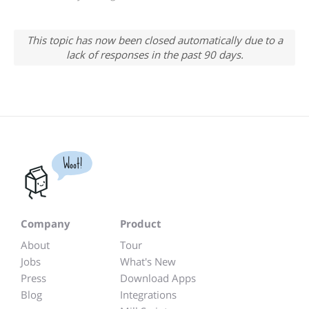
This topic has now been closed automatically due to a
lack of responses in the past 90 days.
Woot!
Company
Product
About
Tour
Jobs
What's New
Press
Download Apps
Blog
Integrations