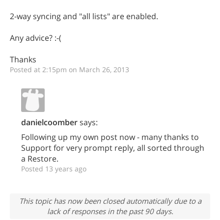
2-way syncing and "all lists" are enabled.
Any advice? :-(
Thanks
Posted at 2:15pm on March 26, 2013
danielcoomber
says:
Following up my own post now - many thanks to
Support for very prompt reply, all sorted through
a Restore.
Posted 13 years ago
This topic has now been closed automatically due to a
lack of responses in the past 90 days.