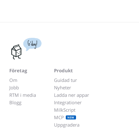
G'day!
Företag
Produkt
Om
Guidad tur
Jobb
Nyheter
RTM i media
Ladda ner appar
Blogg
Integrationer
MilkScript
MCP
NEW
Uppgradera