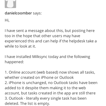
danielcoomber
says:
Hi,
I have sent a message about this, but posting here
too in the hope that other users may have
experienced this and can help if the helpdesk take a
while to look at it.
I have installed Milksync today and the following
happened:
1. Online account (web based) now shows all tasks,
whether created on iPhone or Outlook
2. iPhone is unchanged, no Outlook tasks have been
added to it despite them making it to the web
account, but tasks created in the app are still there
3. Outlook - literally every single task has been
deleted. The list is empty.