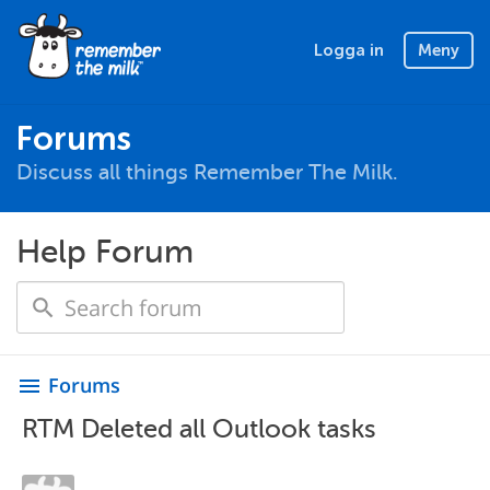
Logga in
Meny
Forums
Discuss all things Remember The Milk.
Help Forum
Forums
menu
RTM Deleted all Outlook tasks