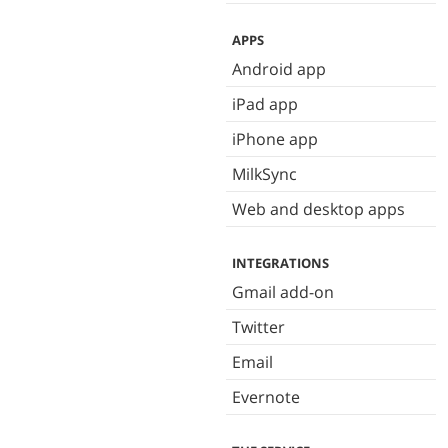
APPS
Android app
iPad app
iPhone app
MilkSync
Web and desktop apps
INTEGRATIONS
Gmail add-on
Twitter
Email
Evernote