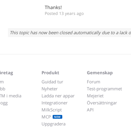
Thanks!
Posted 13 years ago
This topic has now been closed automatically due to a lack o
öretag
Produkt
Gemenskap
m
Guidad tur
Forum
obb
Nyheter
Test-programmet
TM i media
Ladda ner appar
Mejeriet
logg
Integrationer
Översättningar
MilkScript
API
MCP
NEW
Uppgradera