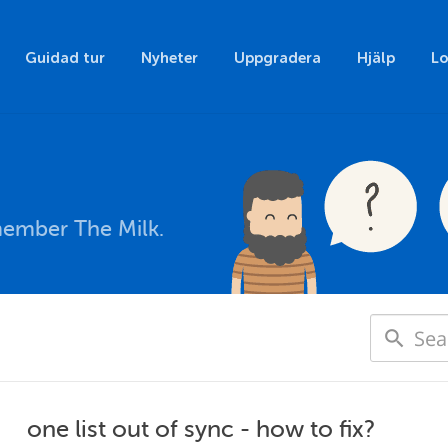
Guidad tur
Nyheter
Uppgradera
Hjälp
Lo
member The Milk.
one list out of sync - how to fix?