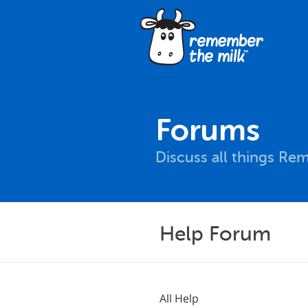
Forums
Discuss all things Re
Help Forum
All Help