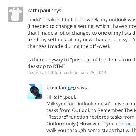
kathi.paul
says:
I didn't realize it but, for a week, my outlook w
(I needed to change a setting, which I have sin
that I made a lot of changes to one of my lists d
fixed my settings, all my new changes are sync'i
changes I made during the off -week.
Is there anyway to "push" all of the items from 
desktop to RTM?
Posted at 4:12pm on February 25, 2013
brendan
says:
Hi kathi.paul,
MilkSync for Outlook doesn't have a bui
tasks from Outlook to Remember The Mi
"Restore" function restores tasks fro
Outlook only.) However, if you
contact 
walk you through some steps that will h