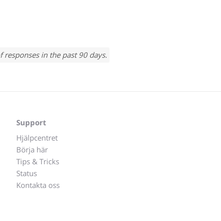
f responses in the past 90 days.
Support
Hjälpcentret
Börja här
Tips & Tricks
Status
Kontakta oss