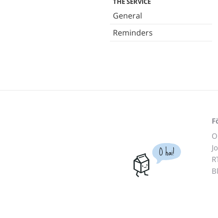
THE SERVICE
General
Reminders
F
O
J
O hai!
R
B