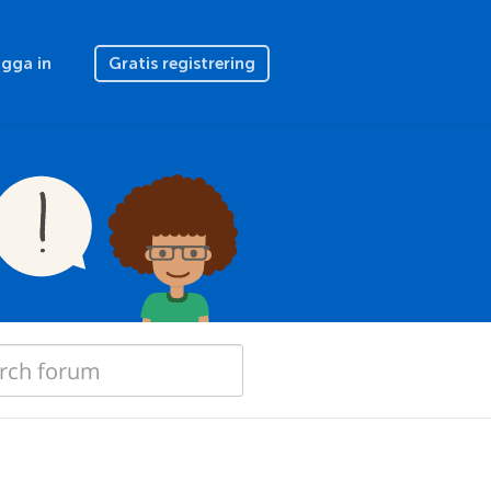
gga in
Gratis registrering