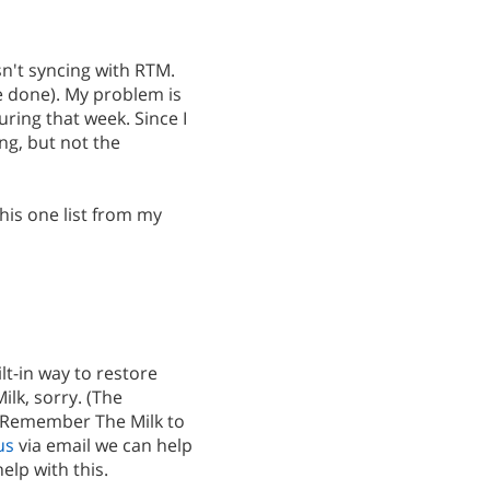
asn't syncing with RTM.
ce done). My problem is
uring that week. Since I
ng, but not the
this one list from my
lt-in way to restore
lk, sorry. (The
m Remember The Milk to
us
via email we can help
elp with this.