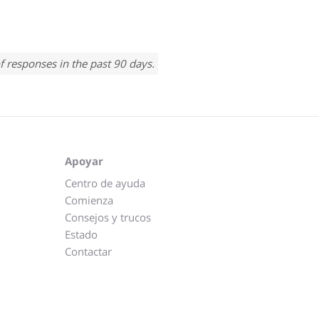
f responses in the past 90 days.
Apoyar
Centro de ayuda
Comienza
Consejos y trucos
Estado
Contactar