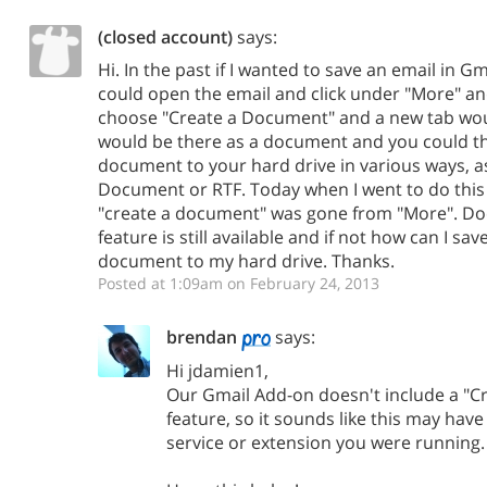
(closed account)
says:
Hi. In the past if I wanted to save an email in G
could open the email and click under "More" a
choose "Create a Document" and a new tab wou
would be there as a document and you could th
document to your hard drive in various ways, a
Document or RTF. Today when I went to do this
"create a document" was gone from "More". Doe
feature is still available and if not how can I sav
document to my hard drive. Thanks.
Posted at 1:09am on February 24, 2013
brendan
says:
Hi jdamien1,
Our Gmail Add-on doesn't include a "
feature, so it sounds like this may ha
service or extension you were running.