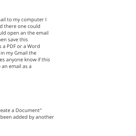
mail to my computer I
nd there one could
ld open an the email
en save this
s a PDF or a Word
 in my Gmail the
s anyone know if this
e an email as a
Create a Document"
ve been added by another