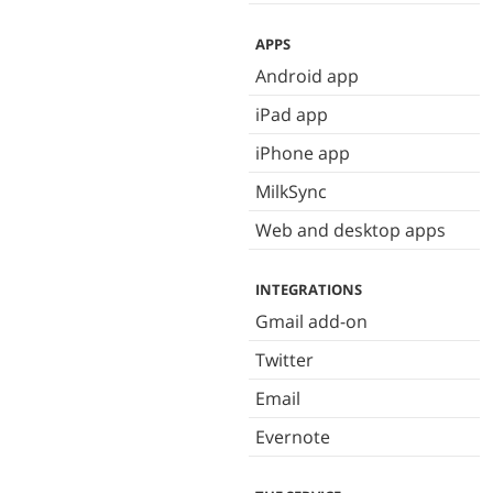
APPS
Android app
iPad app
iPhone app
MilkSync
Web and desktop apps
INTEGRATIONS
Gmail add-on
Twitter
Email
Evernote