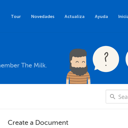
Tour
Novedades
Actualiza
Ayuda
Inici
member The Milk.
Create a Document