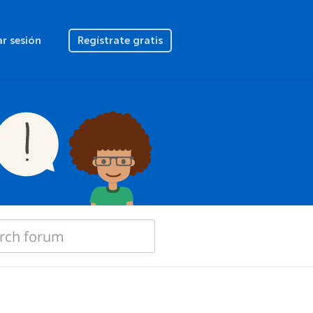
ar sesión
Regístrate gratis