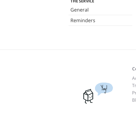
THE SERVICE
General
Reminders
C
A
T
Yay!
P
B