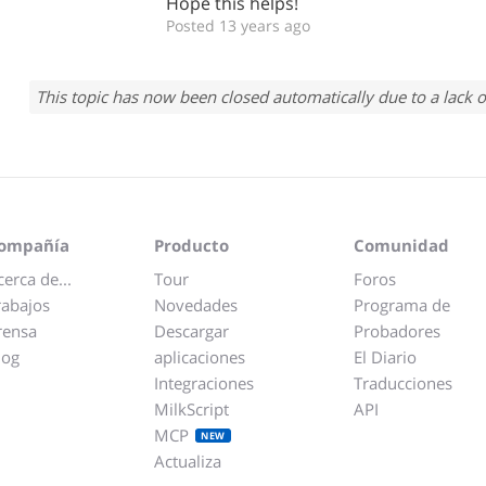
Hope this helps!
Posted 13 years ago
This topic has now been closed automatically due to a lack o
ompañía
Producto
Comunidad
cerca de...
Tour
Foros
rabajos
Novedades
Programa de
rensa
Descargar
Probadores
log
aplicaciones
El Diario
Integraciones
Traducciones
MilkScript
API
MCP
NEW
Actualiza