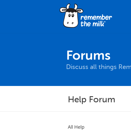
Forums
Discuss all things Re
Help Forum
All Help