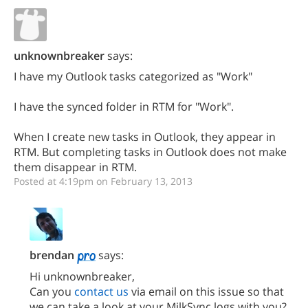
unknownbreaker
says:
I have my Outlook tasks categorized as "Work"
I have the synced folder in RTM for "Work".
When I create new tasks in Outlook, they appear in
RTM. But completing tasks in Outlook does not make
them disappear in RTM.
Posted at 4:19pm on February 13, 2013
brendan
says:
Hi unknownbreaker,
Can you
contact us
via email on this issue so that
we can take a look at your MilkSync logs with you?