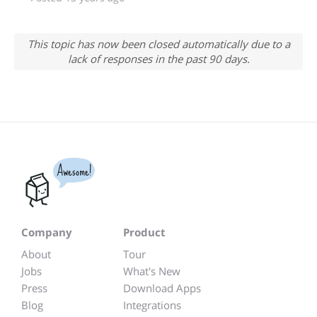
This topic has now been closed automatically due to a
lack of responses in the past 90 days.
Awesome!
Company
Product
About
Tour
Jobs
What's New
Press
Download Apps
Blog
Integrations