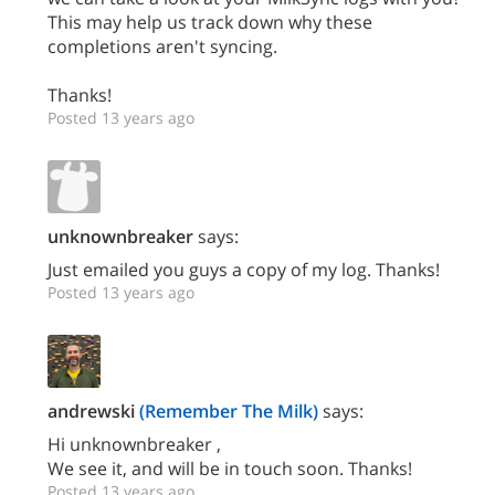
This may help us track down why these
completions aren't syncing.
Thanks!
Posted 13 years ago
unknownbreaker
says:
Just emailed you guys a copy of my log. Thanks!
Posted 13 years ago
andrewski
(Remember The Milk)
says:
Hi unknownbreaker ,
We see it, and will be in touch soon. Thanks!
Posted 13 years ago