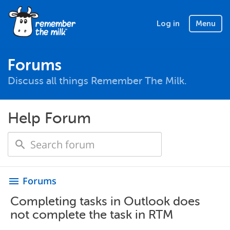
Log in
Menu
Forums
Discuss all things Remember The Milk.
Help Forum
Forums
menu
Completing tasks in Outlook does
not complete the task in RTM