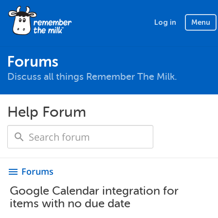
Log in
Menu
Forums
Discuss all things Remember The Milk.
Help Forum
Forums
menu
Google Calendar integration for
items with no due date