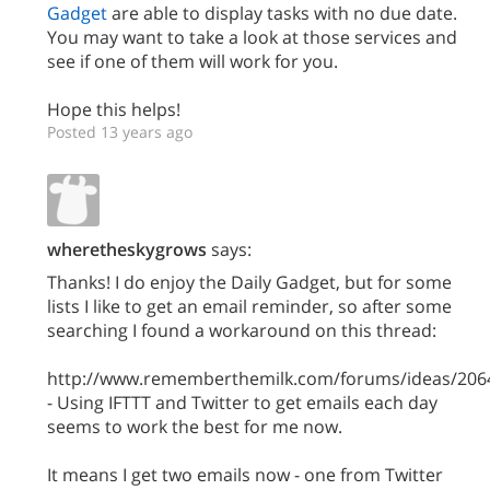
Gadget
are able to display tasks with no due date.
You may want to take a look at those services and
see if one of them will work for you.
Hope this helps!
Posted 13 years ago
wheretheskygrows
says:
Thanks! I do enjoy the Daily Gadget, but for some
lists I like to get an email reminder, so after some
searching I found a workaround on this thread:
http://www.rememberthemilk.com/forums/ideas/206
- Using IFTTT and Twitter to get emails each day
seems to work the best for me now.
It means I get two emails now - one from Twitter