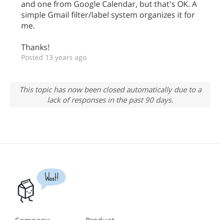
and one from Google Calendar, but that's OK. A
simple Gmail filter/label system organizes it for
me.
Thanks!
Posted 13 years ago
This topic has now been closed automatically due to a
lack of responses in the past 90 days.
Woot!
Company
Product