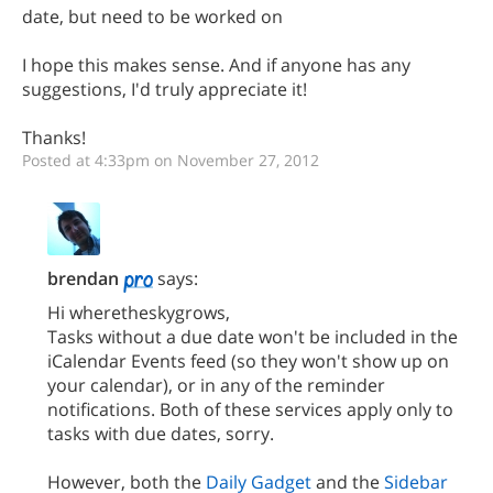
date, but need to be worked on
I hope this makes sense. And if anyone has any
suggestions, I'd truly appreciate it!
Thanks!
Posted at 4:33pm on November 27, 2012
brendan
says:
Hi wheretheskygrows,
Tasks without a due date won't be included in the
iCalendar Events feed (so they won't show up on
your calendar), or in any of the reminder
notifications. Both of these services apply only to
tasks with due dates, sorry.
However, both the
Daily Gadget
and the
Sidebar