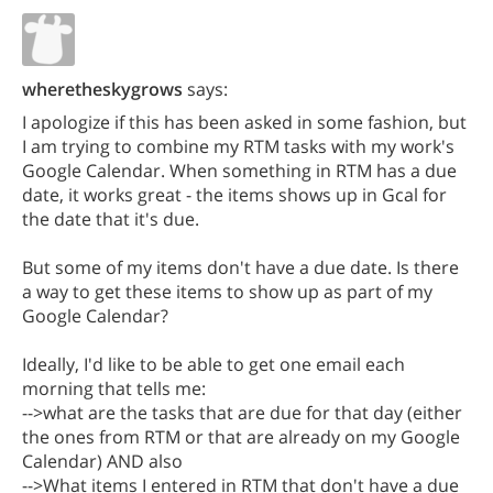
wheretheskygrows
says:
I apologize if this has been asked in some fashion, but
I am trying to combine my RTM tasks with my work's
Google Calendar. When something in RTM has a due
date, it works great - the items shows up in Gcal for
the date that it's due.
But some of my items don't have a due date. Is there
a way to get these items to show up as part of my
Google Calendar?
Ideally, I'd like to be able to get one email each
morning that tells me:
-->what are the tasks that are due for that day (either
the ones from RTM or that are already on my Google
Calendar) AND also
-->What items I entered in RTM that don't have a due