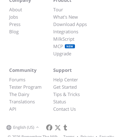
About
Tour
Jobs
What's New
Press
Download Apps
Blog
Integrations
MilkScript
MCP
NEW
Upgrade
Community
Support
Forums
Help Center
Tester Program
Get Started
The Dairy
Tips & Tricks
Translations
Status
API
Contact Us
English (US)
© 2026 Remember The Milk
Terms
•
Privacy
•
Security